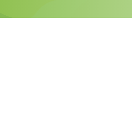
Why Become
PassHulk
Affiliate?
By making PassHulk a partner, you will be gaining
competitive margins along with meeting your
customer’s needs upfront.