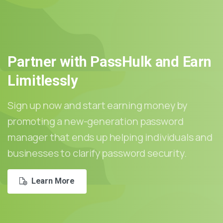
Partner
with
PassHulk
and
Earn
Limitlessly
Sign up now and start earning money by
promoting a new-generation password
manager that ends up helping individuals and
businesses to clarify password security.
Learn More