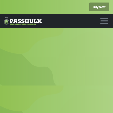
Buy Now