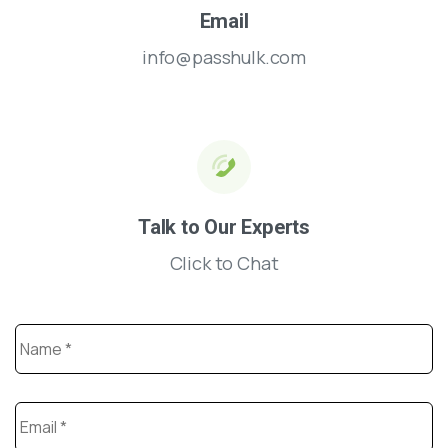
Email
info@passhulk.com
Talk to Our Experts
Click to Chat
Name
*
Email
*