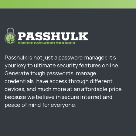
Passhulk is not just a password manager, it’s
your key to ultimate security features online.
Generate tough passwords, manage
credentials, have access through different
devices, and much more at an affordable price,
because we believe in secure internet and
peace of mind for everyone.