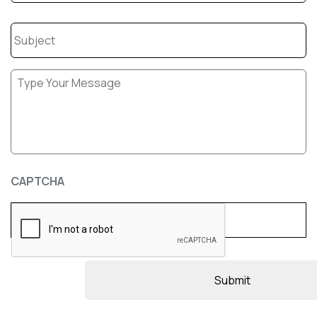
Subject
Message
*
CAPTCHA