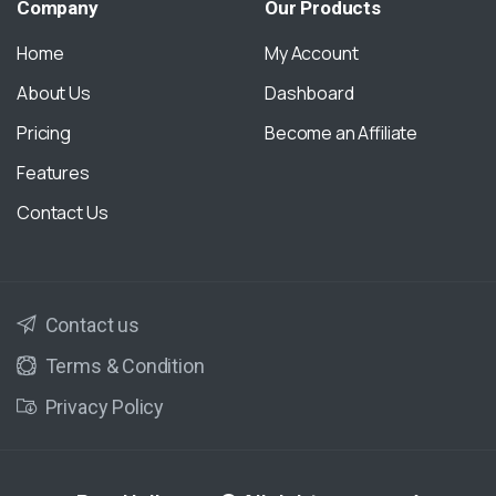
Company
Our
Products
Home
My Account
About Us
Dashboard
Pricing
Become an Affiliate
Features
Contact Us
Contact us
Terms & Condition
Privacy Policy