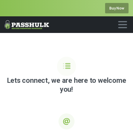
Buy Now
Lets
connect,
we
are
here
to
welcome
you!