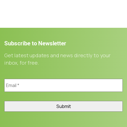
Subscribe
to
Newsletter
Get latest updates and news directly to your
inbox, for free.
Email
*