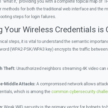
 "what if," providing you with a complete topical map of TP
methods for both the traditional web interface and the m
ooting steps for login failures.
Your Wireless Credentials is C
nical steps, it is vital to understand the semantic importa
sword (WPA2-PSK/WPA3 key) encrypts the traffic between
h Theft:
Unauthorized neighbors streaming 4K video can c
he-Middle Attacks:
A compromised network allows attacke
dentials, which is among the
common cybersecurity chall
n:
Weak WiFi security is the primary vector for botnets to