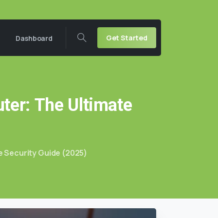
Get Started
Dashboard
ter:
The
Ultimate
 Security Guide (2025)