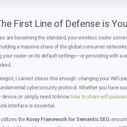
The First Line of Defense is Yo
s are becoming the standard, your wireless router serves a
k, holding a massive share of the global consumer network
 your router on its default settings—or persisting with a
ocked.
tegist, I cannot stress this enough: changing your WiFi pa
a fundamental cybersecurity protocol. Whether you have s
w device, or simply need to know
how to share wifi passwo
nk interface is essential.
utilizes the
Koray Framework for Semantic SEO
, ensuri