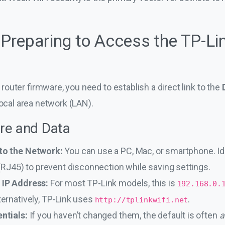
: Preparing to Access the TP-L
outer firmware, you need to establish a direct link to the
local area network (LAN).
re and Data
to the Network:
You can use a PC, Mac, or smartphone. Id
 (RJ45) to prevent disconnection while saving settings.
 IP Address:
For most TP-Link models, this is
192.168.0.
ternatively, TP-Link uses
.
http://tplinkwifi.net
ntials:
If you haven’t changed them, the default is often
a