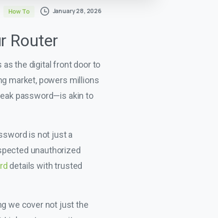
January 28, 2026
How To
ur Router
s the digital front door to
ing market, powers millions
 weak password—is akin to
ssword is not just a
uspected unauthorized
rd
details with trusted
ng we cover not just the