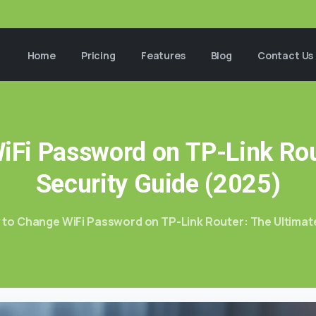
Home
Pricing
Features
Blog
Contact Us
iFi
Password
on
TP-Link
Rou
Security
Guide
(2025)
to Change WiFi Password on TP-Link Router: The Ultimate