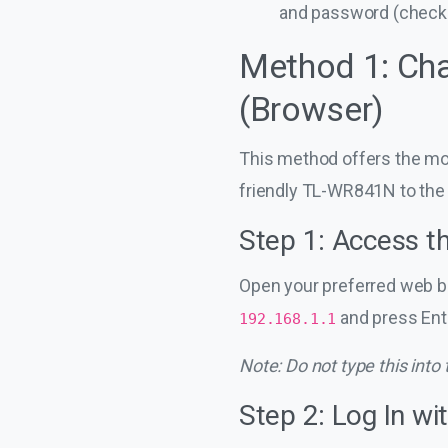
and password (check t
Method 1: Cha
(Browser)
This method offers the mos
friendly TL-WR841N to the
Step 1: Access t
Open your preferred web br
and press Ente
192.168.1.1
Note: Do not type this into
Step 2: Log In wi