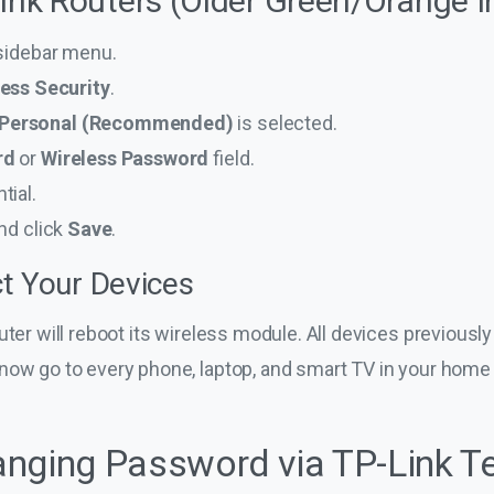
Link Routers (Older Green/Orange I
 sidebar menu.
ess Security
.
Personal (Recommended)
is selected.
rd
or
Wireless Password
field.
tial.
nd click
Save
.
t Your Devices
uter will reboot its wireless module. All devices previousl
now go to every phone, laptop, and smart TV in your home
nging Password via TP-Link T