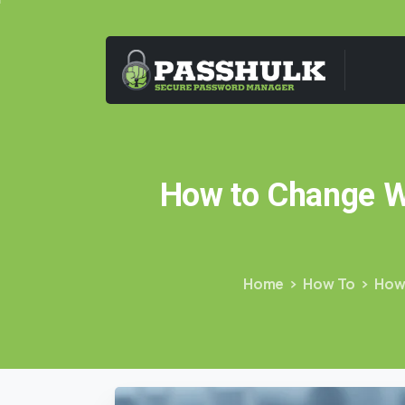
How
to
Change
W
Home
How To
How 