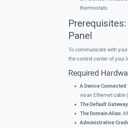
thermostats.
Prerequisites
Panel
To communicate with your r
the control center of your 
Required Hardwa
A Device Connected 
via an Ethernet cable
The Default Gateway
The Domain Alias:
Al
Administrative Crede