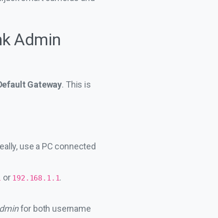
ink Admin
Default Gateway
. This is
eally, use a PC connected
or
.
1
192.168.1.1
dmin
for both username