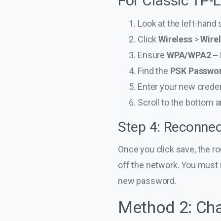
For Classic TP-
Look at the left-hand
Click
Wireless
>
Wirel
Ensure
WPA/WPA2 – 
Find the
PSK Passwo
Enter your new creden
Scroll to the bottom a
Step 4: Reconnec
Once you click save, the ro
off the network. You must 
new password.
Method 2: Cha