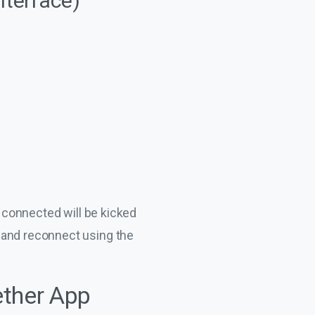
nterface)
y connected will be kicked
 and reconnect using the
ether App