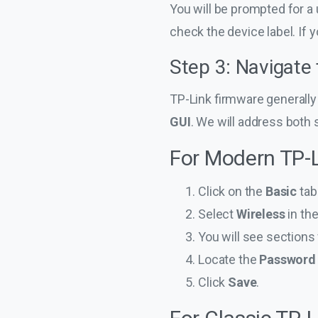
You will be prompted for a 
check the device label. If 
Step 3: Navigate
TP-Link firmware generally 
GUI
. We will address both 
For Modern TP-L
Click on the
Basic
tab 
Select
Wireless
in th
You will see sections
Locate the
Password
Click
Save
.