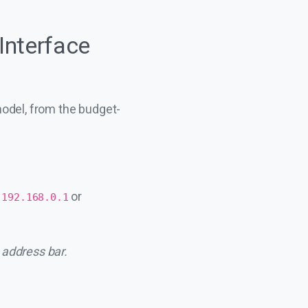
Interface
model, from the budget-
e
or
192.168.0.1
 address bar.