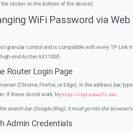
he sticker on the bottom of the device).
nging WiFi Password via Web 
t granular control and is compatible with every TP-Link 
 high-end Archer AX11000.
he Router Login Page
owser (Chrome, Firefox, or Edge). In the address bar, typ
r. If these do not work, try
.
http://tplinkwifi.net
 the search bar (Google/Bing); it must go into the browser’s
th Admin Credentials