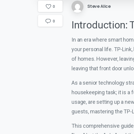
Steve Alice
0
0
Introduction: 
In an era where smart home
your personal life. TP-Lin
of homes. However, leaving
leaving that front door unl
As a senior technology stra
housekeeping task; it is 
usage, are setting up a ne
guests, mastering the TP-Li
This comprehensive guide 