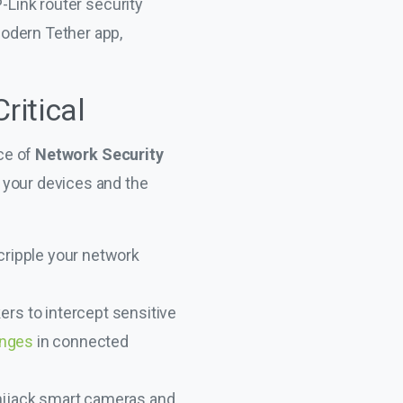
-Link router security
odern Tether app,
ritical
nce of
Network Security
 your devices and the
ripple your network
rs to intercept sensitive
enges
in connected
 hijack smart cameras and