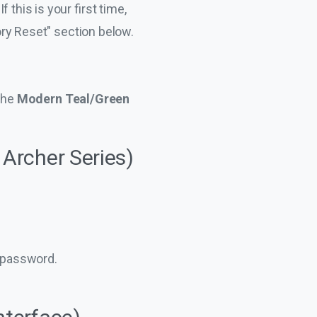
this is your first time,
tory Reset" section below.
the
Modern Teal/Green
 Archer Series)
g password.