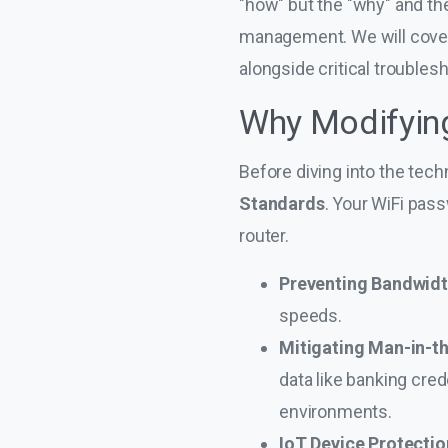
"how" but the "why" and the
management. We will cover 
alongside critical troublesh
Why Modifying 
Before diving into the tech
Standards
. Your WiFi pas
router.
Preventing Bandwidt
speeds.
Mitigating Man-in-t
data like banking cre
environments.
IoT Device Protectio