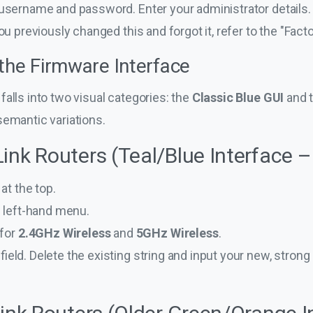
username and password. Enter your administrator details. If 
you previously changed this and forgot it, refer to the "Fac
 the Firmware Interface
falls into two visual categories: the
Classic Blue GUI
and 
semantic variations.
ink Routers (Teal/Blue Interface –
at the top.
e left-hand menu.
 for
2.4GHz Wireless
and
5GHz Wireless
.
field. Delete the existing string and input your new, stron