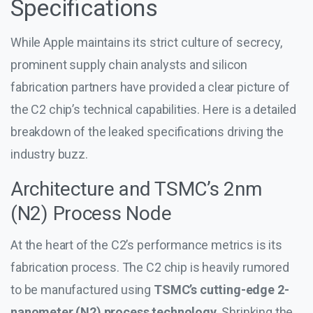
Specifications
While Apple maintains its strict culture of secrecy,
prominent supply chain analysts and silicon
fabrication partners have provided a clear picture of
the C2 chip’s technical capabilities. Here is a detailed
breakdown of the leaked specifications driving the
industry buzz.
Architecture and TSMC’s 2nm
(N2) Process Node
At the heart of the C2’s performance metrics is its
fabrication process. The C2 chip is heavily rumored
to be manufactured using
TSMC’s cutting-edge 2-
nanometer (N2) process technology
. Shrinking the