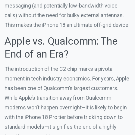
messaging (and potentially low-bandwidth voice
calls) without the need for bulky external antennas.
This makes the iPhone 18 an ultimate off-grid device.
Apple vs. Qualcomm: The
End of an Era?
The introduction of the C2 chip marks a pivotal
moment in tech industry economics. For years, Apple
has been one of Qualcomm’s largest customers.
While Apple’s transition away from Qualcomm
modems won’t happen overnight—it is likely to begin
with the iPhone 18 Pro tier before trickling down to
standard models—it signifies the end of a highly