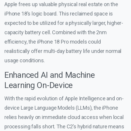
Apple frees up valuable physical real estate on the
iPhone 18’s logic board. This reclaimed space is
expected to be utilized for a physically larger, higher-
capacity battery cell. Combined with the 2nm
efficiency, the iPhone 18 Pro models could
realistically offer multi-day battery life under normal
usage conditions.
Enhanced AI and Machine
Learning On-Device
With the rapid evolution of Apple Intelligence and on-
device Large Language Models (LLMs), the iPhone
relies heavily on immediate cloud access when local
processing falls short. The C2’s hybrid nature means