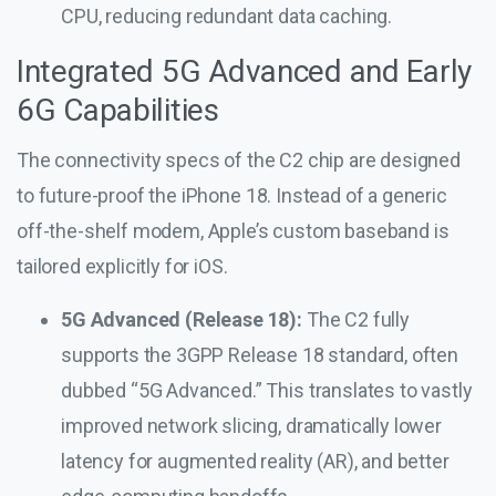
CPU, reducing redundant data caching.
Integrated 5G Advanced and Early
6G Capabilities
The connectivity specs of the C2 chip are designed
to future-proof the iPhone 18. Instead of a generic
off-the-shelf modem, Apple’s custom baseband is
tailored explicitly for iOS.
5G Advanced (Release 18):
The C2 fully
supports the 3GPP Release 18 standard, often
dubbed “5G Advanced.” This translates to vastly
improved network slicing, dramatically lower
latency for augmented reality (AR), and better