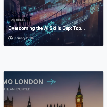
Digital Life
Overcoming the AI Skills Gap: Top…
February 13, 2026
0