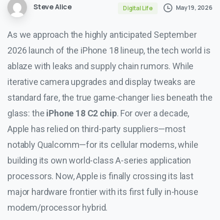
Steve Alice
May 19, 2026
Digital Life
As we approach the highly anticipated September
2026 launch of the iPhone 18 lineup, the tech world is
ablaze with leaks and supply chain rumors. While
iterative camera upgrades and display tweaks are
standard fare, the true game-changer lies beneath the
glass: the
iPhone 18 C2 chip
. For over a decade,
Apple has relied on third-party suppliers—most
notably Qualcomm—for its cellular modems, while
building its own world-class A-series application
processors. Now, Apple is finally crossing its last
major hardware frontier with its first fully in-house
modem/processor hybrid.