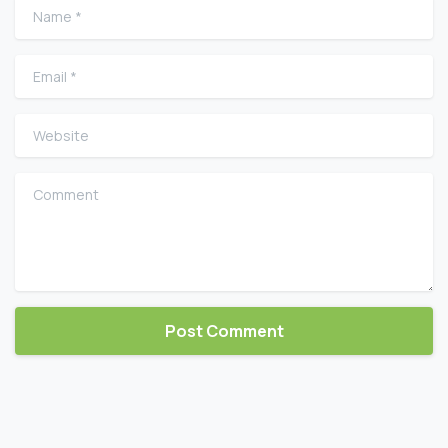
Name
*
Email
*
Website
Comment