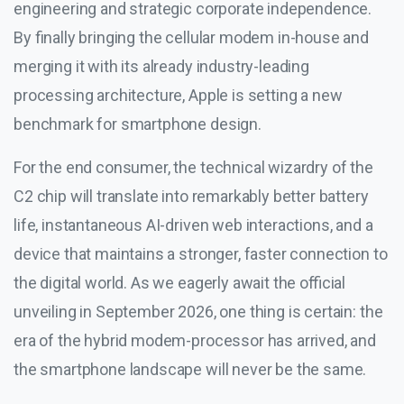
engineering and strategic corporate independence.
By finally bringing the cellular modem in-house and
merging it with its already industry-leading
processing architecture, Apple is setting a new
benchmark for smartphone design.
For the end consumer, the technical wizardry of the
C2 chip will translate into remarkably better battery
life, instantaneous AI-driven web interactions, and a
device that maintains a stronger, faster connection to
the digital world. As we eagerly await the official
unveiling in September 2026, one thing is certain: the
era of the hybrid modem-processor has arrived, and
the smartphone landscape will never be the same.