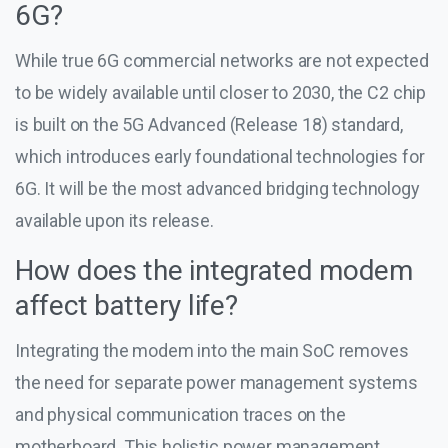
6G?
While true 6G commercial networks are not expected
to be widely available until closer to 2030, the C2 chip
is built on the 5G Advanced (Release 18) standard,
which introduces early foundational technologies for
6G. It will be the most advanced bridging technology
available upon its release.
How does the integrated modem
affect battery life?
Integrating the modem into the main SoC removes
the need for separate power management systems
and physical communication traces on the
motherboard. This holistic power management,