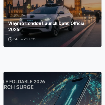
Digital Life
Waymo London Launch Date: Official
2026…
February 13, 2026
0