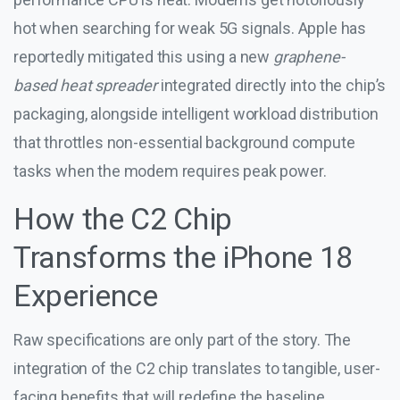
hot when searching for weak 5G signals. Apple has
reportedly mitigated this using a new
graphene-
based heat spreader
integrated directly into the chip’s
packaging, alongside intelligent workload distribution
that throttles non-essential background compute
tasks when the modem requires peak power.
How the C2 Chip
Transforms the iPhone 18
Experience
Raw specifications are only part of the story. The
integration of the C2 chip translates to tangible, user-
facing benefits that will redefine the baseline