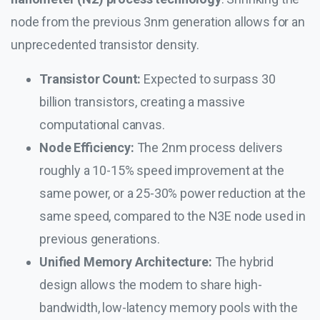
node from the previous 3nm generation allows for an
unprecedented transistor density.
Transistor Count:
Expected to surpass 30
billion transistors, creating a massive
computational canvas.
Node Efficiency:
The 2nm process delivers
roughly a 10-15% speed improvement at the
same power, or a 25-30% power reduction at the
same speed, compared to the N3E node used in
previous generations.
Unified Memory Architecture:
The hybrid
design allows the modem to share high-
bandwidth, low-latency memory pools with the