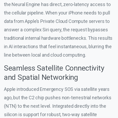
the Neural Engine has direct, zero-latency access to
the cellular pipeline. When your iPhone needs to pull
data from Apple’s Private Cloud Compute servers to
answer a complex Siri query, the request bypasses
traditional internal hardware bottlenecks. This results
in AI interactions that feel instantaneous, blurring the
line between local and cloud computing.
Seamless Satellite Connectivity
and Spatial Networking
Apple introduced Emergency SOS via satellite years
ago, but the C2 chip pushes non-terrestrial networks
(NTN) to the next level. Integrated directly into the
silicon is support for robust, two-way satellite