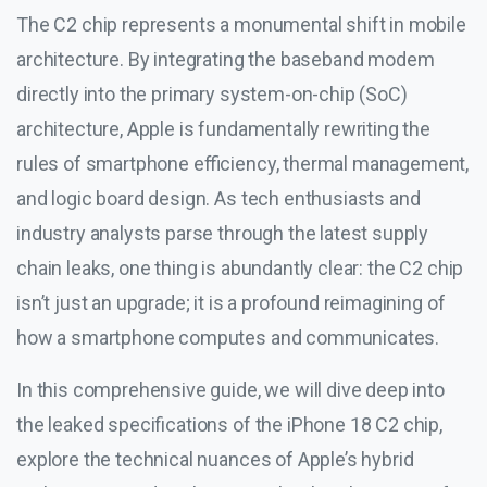
The C2 chip represents a monumental shift in mobile
architecture. By integrating the baseband modem
directly into the primary system-on-chip (SoC)
architecture, Apple is fundamentally rewriting the
rules of smartphone efficiency, thermal management,
and logic board design. As tech enthusiasts and
industry analysts parse through the latest supply
chain leaks, one thing is abundantly clear: the C2 chip
isn’t just an upgrade; it is a profound reimagining of
how a smartphone computes and communicates.
In this comprehensive guide, we will dive deep into
the leaked specifications of the iPhone 18 C2 chip,
explore the technical nuances of Apple’s hybrid