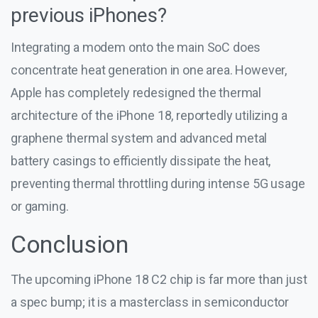
previous iPhones?
Integrating a modem onto the main SoC does
concentrate heat generation in one area. However,
Apple has completely redesigned the thermal
architecture of the iPhone 18, reportedly utilizing a
graphene thermal system and advanced metal
battery casings to efficiently dissipate the heat,
preventing thermal throttling during intense 5G usage
or gaming.
Conclusion
The upcoming iPhone 18 C2 chip is far more than just
a spec bump; it is a masterclass in semiconductor