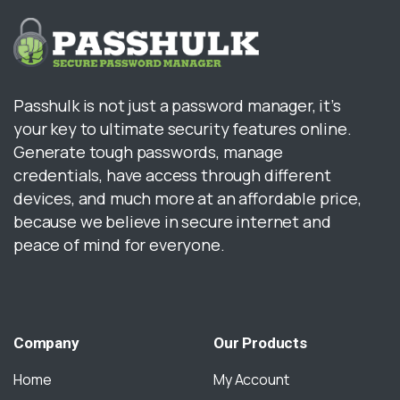
Passhulk is not just a password manager, it’s
your key to ultimate security features online.
Generate tough passwords, manage
credentials, have access through different
devices, and much more at an affordable price,
because we believe in secure internet and
peace of mind for everyone.
Company
Our
Products
Home
My Account