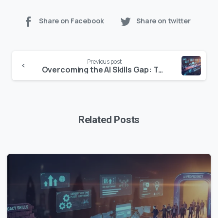
Share on Facebook
Share on twitter
Continue
Previous post
Reading
Overcoming the AI Skills Gap: Top Tools & Strategies for a Future-Ready Workforce
Related Posts
0