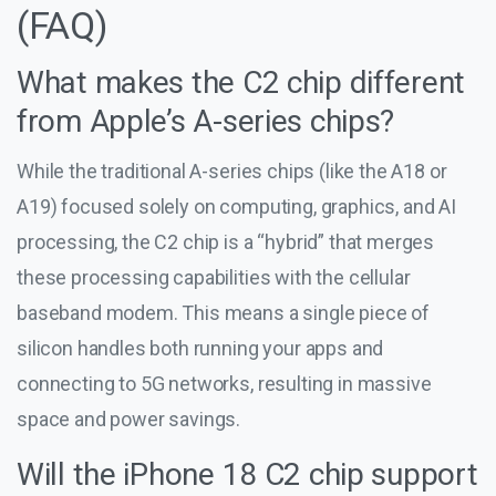
(FAQ)
What makes the C2 chip different
from Apple’s A-series chips?
While the traditional A-series chips (like the A18 or
A19) focused solely on computing, graphics, and AI
processing, the C2 chip is a “hybrid” that merges
these processing capabilities with the cellular
baseband modem. This means a single piece of
silicon handles both running your apps and
connecting to 5G networks, resulting in massive
space and power savings.
Will the iPhone 18 C2 chip support