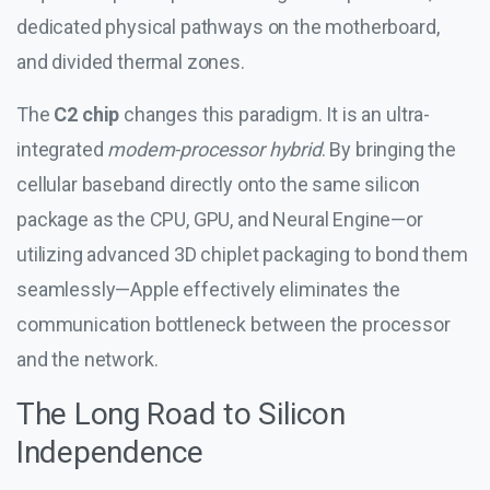
dedicated physical pathways on the motherboard,
and divided thermal zones.
The
C2 chip
changes this paradigm. It is an ultra-
integrated
modem-processor hybrid
. By bringing the
cellular baseband directly onto the same silicon
package as the CPU, GPU, and Neural Engine—or
utilizing advanced 3D chiplet packaging to bond them
seamlessly—Apple effectively eliminates the
communication bottleneck between the processor
and the network.
The Long Road to Silicon
Independence