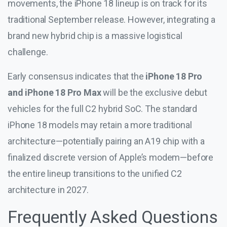
movements, the iPhone 18 lineup is on track for its
traditional September release. However, integrating a
brand new hybrid chip is a massive logistical
challenge.
Early consensus indicates that the
iPhone 18 Pro
and iPhone 18 Pro Max
will be the exclusive debut
vehicles for the full C2 hybrid SoC. The standard
iPhone 18 models may retain a more traditional
architecture—potentially pairing an A19 chip with a
finalized discrete version of Apple’s modem—before
the entire lineup transitions to the unified C2
architecture in 2027.
Frequently Asked Questions