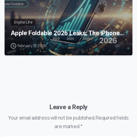
Digital Life
Apple Foldable 2026 Leaks: The iPhone…
February 13, 2026
Leave a Reply
Your email address will not be published.Required fields
are marked *