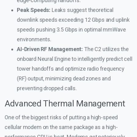
edge-computing handoffs.
Peak Speeds:
Leaks suggest theoretical
downlink speeds exceeding 12 Gbps and uplink
speeds pushing 3.5 Gbps in optimal mmWave
environments.
AI-Driven RF Management:
The C2 utilizes the
onboard Neural Engine to intelligently predict cell
tower handoffs and optimize radio frequency
(RF) output, minimizing dead zones and
preventing dropped calls.
Advanced Thermal Management
One of the biggest risks of putting a high-speed
cellular modem on the same package as a high-
performance CPU is heat. Modems get notoriously