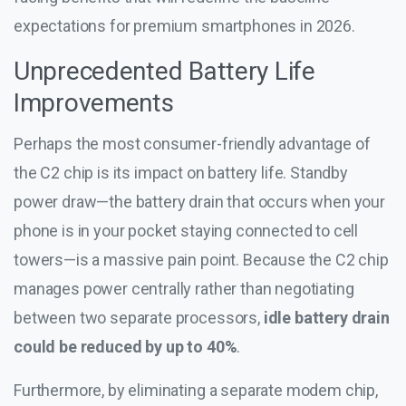
expectations for premium smartphones in 2026.
Unprecedented Battery Life
Improvements
Perhaps the most consumer-friendly advantage of
the C2 chip is its impact on battery life. Standby
power draw—the battery drain that occurs when your
phone is in your pocket staying connected to cell
towers—is a massive pain point. Because the C2 chip
manages power centrally rather than negotiating
between two separate processors,
idle battery drain
could be reduced by up to 40%
.
Furthermore, by eliminating a separate modem chip,