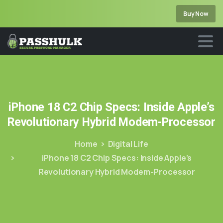
Buy Now
iPhone
18
C2
Chip
Specs:
Inside
Apple’s
Revolutionary
Hybrid
Modem-Processor
Home
Digital Life
iPhone 18 C2 Chip Specs: Inside Apple’s
Revolutionary Hybrid Modem-Processor