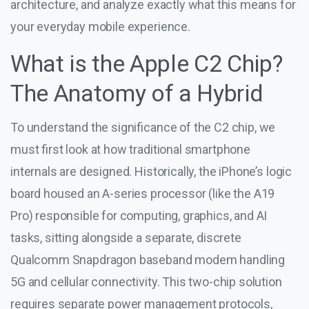
architecture, and analyze exactly what this means for
your everyday mobile experience.
What is the Apple C2 Chip?
The Anatomy of a Hybrid
To understand the significance of the C2 chip, we
must first look at how traditional smartphone
internals are designed. Historically, the iPhone’s logic
board housed an A-series processor (like the A19
Pro) responsible for computing, graphics, and AI
tasks, sitting alongside a separate, discrete
Qualcomm Snapdragon baseband modem handling
5G and cellular connectivity. This two-chip solution
requires separate power management protocols,