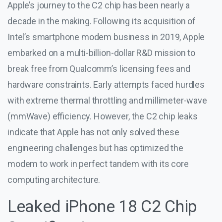
Apple’s journey to the C2 chip has been nearly a
decade in the making. Following its acquisition of
Intel’s smartphone modem business in 2019, Apple
embarked on a multi-billion-dollar R&D mission to
break free from Qualcomm’s licensing fees and
hardware constraints. Early attempts faced hurdles
with extreme thermal throttling and millimeter-wave
(mmWave) efficiency. However, the C2 chip leaks
indicate that Apple has not only solved these
engineering challenges but has optimized the
modem to work in perfect tandem with its core
computing architecture.
Leaked iPhone 18 C2 Chip