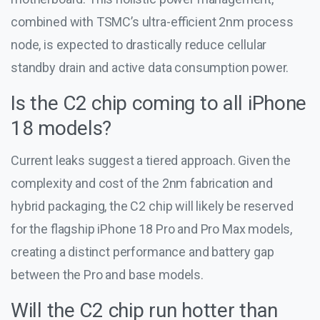
combined with TSMC’s ultra-efficient 2nm process
node, is expected to drastically reduce cellular
standby drain and active data consumption power.
Is the C2 chip coming to all iPhone
18 models?
Current leaks suggest a tiered approach. Given the
complexity and cost of the 2nm fabrication and
hybrid packaging, the C2 chip will likely be reserved
for the flagship iPhone 18 Pro and Pro Max models,
creating a distinct performance and battery gap
between the Pro and base models.
Will the C2 chip run hotter than