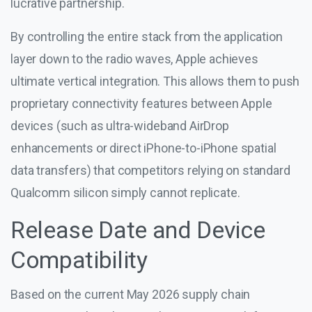
lucrative partnership.
By controlling the entire stack from the application
layer down to the radio waves, Apple achieves
ultimate vertical integration. This allows them to push
proprietary connectivity features between Apple
devices (such as ultra-wideband AirDrop
enhancements or direct iPhone-to-iPhone spatial
data transfers) that competitors relying on standard
Qualcomm silicon simply cannot replicate.
Release Date and Device
Compatibility
Based on the current May 2026 supply chain