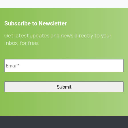
Subscribe
to
Newsletter
Get latest updates and news directly to your
inbox, for free.
Email
*