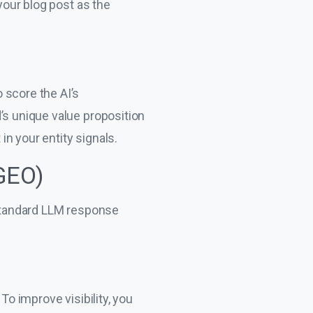
your blog post as the
 score the AI’s
’s unique value proposition
in your entity signals.
(GEO)
 standard LLM response
To improve visibility, you