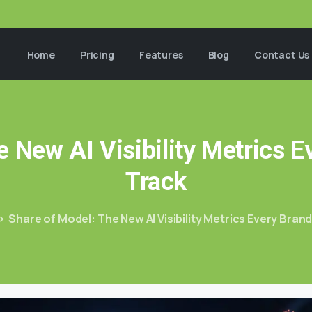
Home
Pricing
Features
Blog
Contact Us
e
New
AI
Visibility
Metrics
E
Track
Share of Model: The New AI Visibility Metrics Every Bran