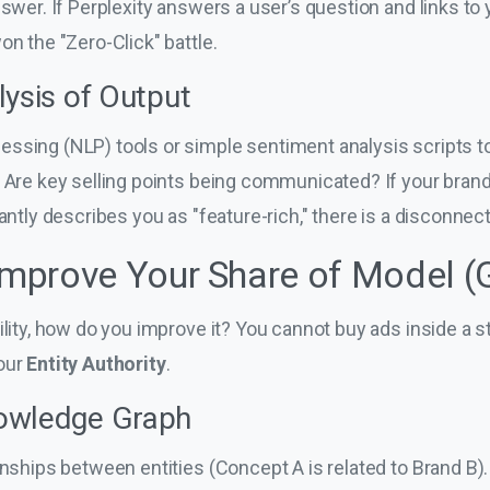
nswer. If Perplexity answers a user’s question and links to 
on the "Zero-Click" battle.
lysis of Output
ssing (NLP) tools or simple sentiment analysis scripts to
. Are key selling points being communicated? If your brand
antly describes you as "feature-rich," there is a disconnect 
 Improve Your Share of Model 
bility, how do you improve it? You cannot buy ads inside a
your
Entity Authority
.
owledge Graph
onships between entities (Concept A is related to Brand B). 