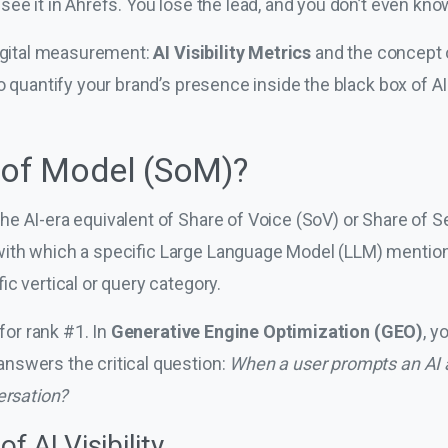
ee it in Ahrefs. You lose the lead, and you don’t even kn
digital measurement:
AI Visibility Metrics
and the concept
o quantify your brand’s presence inside the black box of A
 of Model (SoM)?
the AI-era equivalent of Share of Voice (SoV) or Share of 
ith which a specific Large Language Model (LLM) mentions
ic vertical or query category.
 for rank #1. In
Generative Engine Optimization (GEO)
, y
nswers the critical question:
When a user prompts an AI 
ersation?
f AI Visibility