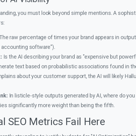
anding, you must look beyond simple mentions. A sophistic
rs:
The raw percentage of times your brand appears in output
0 accounting software").
:
Is the AI describing your brand as "expensive but powerfu
rate text based on probabilistic associations found in their
plains about your customer support, the AI will likely Hallu
nk:
In listicle-style outputs generated by AI, where do you f
s significantly more weight than being the fifth.
al SEO Metrics Fail Here