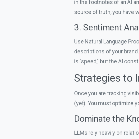
in the footnotes of an AI a
source of truth, you have w
3. Sentiment Ana
Use Natural Language Proce
descriptions of your brand
is "speed," but the AI const
Strategies to
Once you are tracking visi
(yet). You must optimize 
Dominate the Kn
LLMs rely heavily on relati