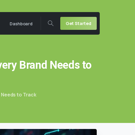
Get Started
Dashboard
very
Brand
Needs
to
d Needs to Track