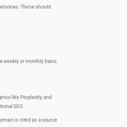
 personas. These should
a weekly or monthly basis.
ines like Perplexity and
tional SEO.
domain is cited as a source