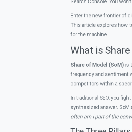
Search Console. You won’t s
Enter the new frontier of 
This article explores how t
for the machine.
What is Share
Share of Model (SoM)
is 
frequency and sentiment w
competitors within a specif
In traditional SEO, you fight
synthesized answer. SoM a
often am I part of the conv
The Three Pillars o