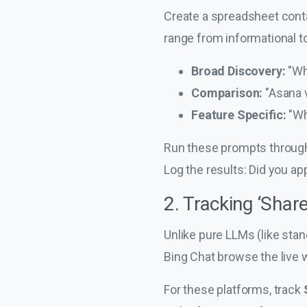
Create a spreadsheet conta
range from informational to
Broad Discovery:
"Wh
Comparison:
"Asana 
Feature Specific:
"Wh
Run these prompts through 
Log the results: Did you
2. Tracking ‘Share
Unlike pure LLMs (like sta
Bing Chat browse the live w
For these platforms, track