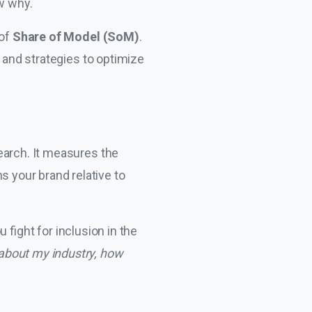
ow why.
 of
Share of Model (SoM)
.
I and strategies to optimize
Search. It measures the
 your brand relative to
ou fight for inclusion in the
about my industry, how