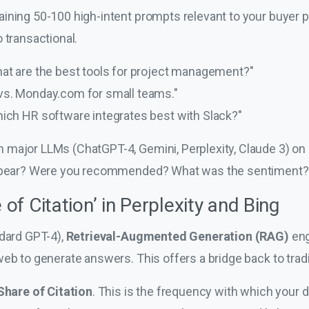
ining 50-100 high-intent prompts relevant to your buyer
 transactional.
at are the best tools for project management?"
vs. Monday.com for small teams."
ich HR software integrates best with Slack?"
major LLMs (ChatGPT-4, Gemini, Perplexity, Claude 3) on 
 appear? Were you recommended? What was the sentiment?
 of Citation’ in Perplexity and Bing
ndard GPT-4),
Retrieval-Augmented Generation (RAG)
eng
eb to generate answers. This offers a bridge back to tradi
Share of Citation
. This is the frequency with which your 