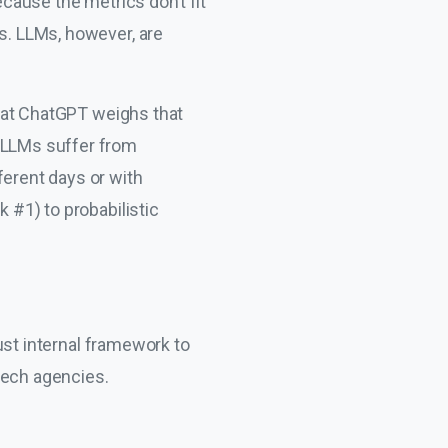
ecause the metrics don’t fit
es. LLMs, however, are
 that ChatGPT weighs that
, LLMs suffer from
ferent days or with
k #1) to probabilistic
bust internal framework to
tech agencies.