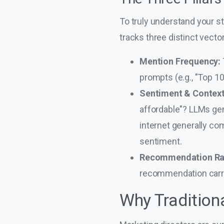
To truly understand your st
tracks three distinct vecto
Mention Frequency:
prompts (e.g., "Top 1
Sentiment & Context
affordable"? LLMs gene
internet generally com
sentiment.
Recommendation Ra
recommendation carrie
Why Tradition