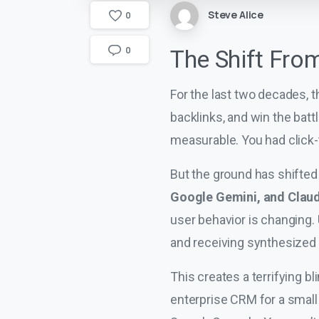
Steve Alice
0
0
The Shift Fro
For the last two decades, t
backlinks, and win the bat
measurable. You had click-
But the ground has shifted
Google Gemini, and Clau
user behavior is changing. 
and receiving synthesized 
This creates a terrifying b
enterprise CRM for a small