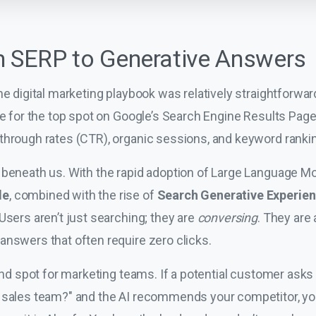
m SERP to Generative Answers
he digital marketing playbook was relatively straightforwar
tle for the top spot on Google’s Search Engine Results Pa
through rates (CTR), organic sessions, and keyword ranki
 beneath us. With the rapid adoption of Large Language M
de
, combined with the rise of
Search Generative Experie
Users aren’t just searching; they are
conversing
. They are
answers that often require zero clicks.
lind spot for marketing teams. If a potential customer ask
 sales team?" and the AI recommends your competitor, you