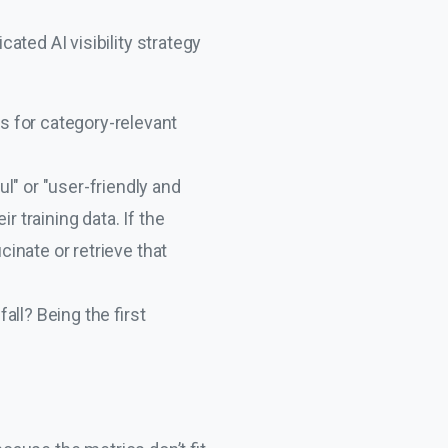
ated AI visibility strategy
s for category-relevant
l" or "user-friendly and
 training data. If the
cinate or retrieve that
all? Being the first