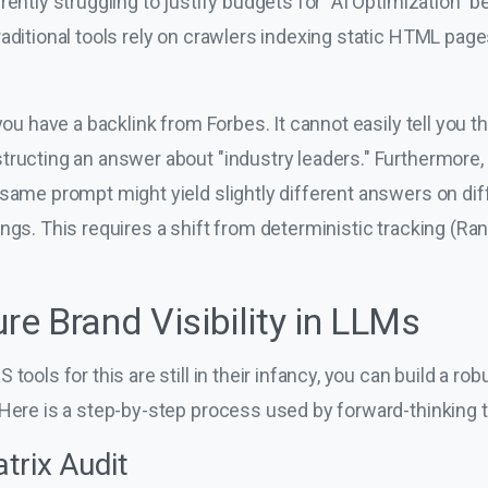
rently struggling to justify budgets for "AI Optimization" b
aditional tools rely on crawlers indexing static HTML pag
 you have a backlink from Forbes. It cannot easily tell you
tructing an answer about "industry leaders." Furthermore
same prompt might yield slightly different answers on dif
ngs. This requires a shift from deterministic tracking (Ran
e Brand Visibility in LLMs
tools for this are still in their infancy, you can build a ro
 Here is a step-by-step process used by forward-thinking 
trix Audit