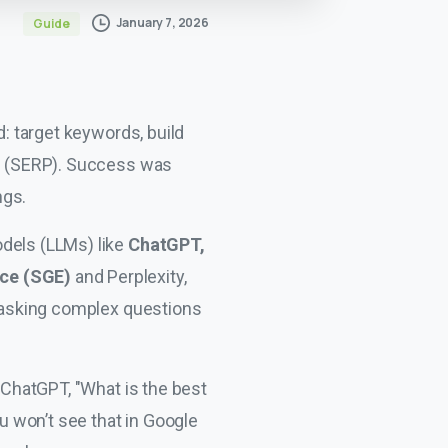
January 7, 2026
Guide
d: target keywords, build
ge (SERP). Success was
ngs.
odels (LLMs) like
ChatGPT,
nce (SGE)
and Perplexity,
 asking complex questions
s ChatGPT, "What is the best
 won’t see that in Google