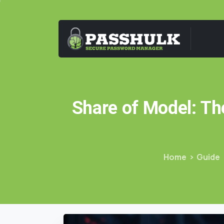
Share
of
Model:
Th
Home
Guide