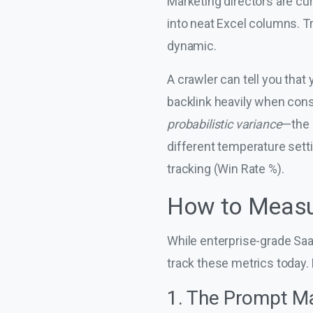
Marketing directors are cur
into neat Excel columns. Tr
dynamic.
A crawler can tell you that
backlink heavily when cons
probabilistic variance
—the 
different temperature setti
tracking (Win Rate %).
How to Measur
While enterprise-grade SaaS 
track these metrics today.
1. The Prompt Ma