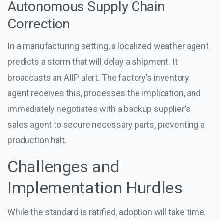
Autonomous Supply Chain
Correction
In a manufacturing setting, a localized weather agent
predicts a storm that will delay a shipment. It
broadcasts an AIIP alert. The factory’s inventory
agent receives this, processes the implication, and
immediately negotiates with a backup supplier’s
sales agent to secure necessary parts, preventing a
production halt.
Challenges and
Implementation Hurdles
While the standard is ratified, adoption will take time.