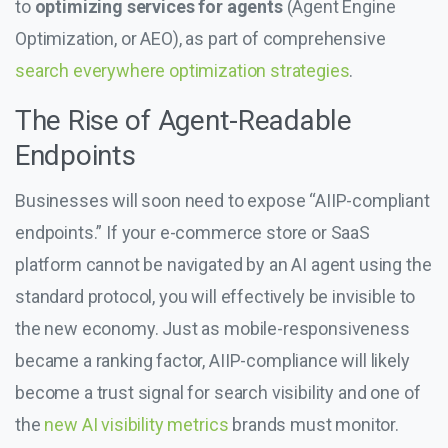
to
optimizing services for agents
(Agent Engine
Optimization, or AEO), as part of comprehensive
search everywhere optimization strategies
.
The Rise of Agent-Readable
Endpoints
Businesses will soon need to expose “AIIP-compliant
endpoints.” If your e-commerce store or SaaS
platform cannot be navigated by an AI agent using the
standard protocol, you will effectively be invisible to
the new economy. Just as mobile-responsiveness
became a ranking factor, AIIP-compliance will likely
become a trust signal for search visibility and one of
the
new AI visibility metrics
brands must monitor.