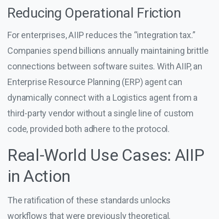
Reducing Operational Friction
For enterprises, AIIP reduces the “integration tax.”
Companies spend billions annually maintaining brittle
connections between software suites. With AIIP, an
Enterprise Resource Planning (ERP) agent can
dynamically connect with a Logistics agent from a
third-party vendor without a single line of custom
code, provided both adhere to the protocol.
Real-World Use Cases: AIIP
in Action
The ratification of these standards unlocks
workflows that were previously theoretical.