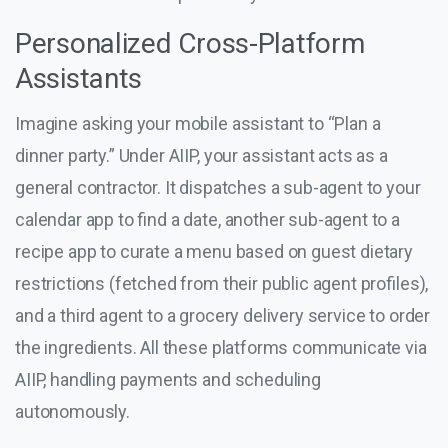
Personalized Cross-Platform
Assistants
Imagine asking your mobile assistant to “Plan a
dinner party.” Under AIIP, your assistant acts as a
general contractor. It dispatches a sub-agent to your
calendar app to find a date, another sub-agent to a
recipe app to curate a menu based on guest dietary
restrictions (fetched from their public agent profiles),
and a third agent to a grocery delivery service to order
the ingredients. All these platforms communicate via
AIIP, handling payments and scheduling
autonomously.