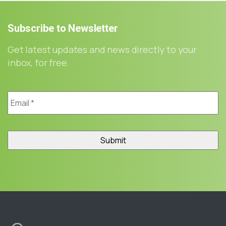
Subscribe
to
Newsletter
Get latest updates and news directly to your
inbox, for free.
Email
*