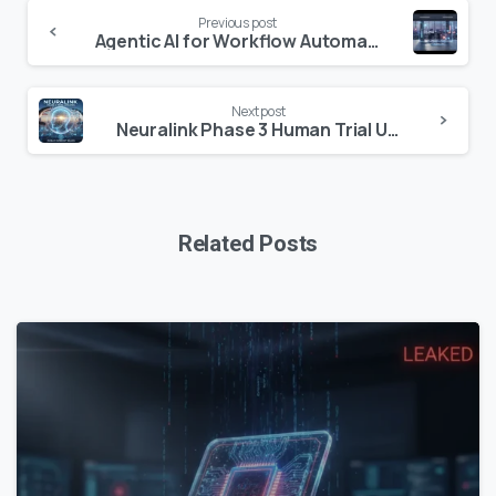
Continue
Previous post
Reading
Agentic AI for Workflow Automation: The 2026 Enterprise Guide
Next post
Neuralink Phase 3 Human Trial Updates 2026: The Road from PRIME to Pivotal
Related Posts
0