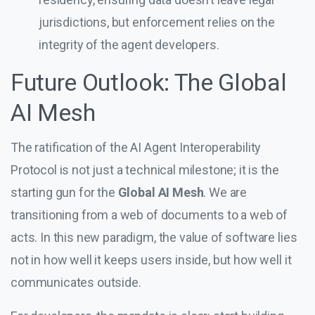
jurisdictions, but enforcement relies on the
integrity of the agent developers.
Future Outlook: The Global
AI Mesh
The ratification of the AI Agent Interoperability
Protocol is not just a technical milestone; it is the
starting gun for the
Global AI Mesh
. We are
transitioning from a web of documents to a web of
acts. In this new paradigm, the value of software lies
not in how well it keeps users inside, but how well it
communicates outside.