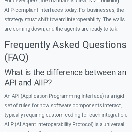
For developers, the mandate is clear: start building
AIIP-compliant interfaces today. For businesses, the
strategy must shift toward interoperability. The walls
are coming down, and the agents are ready to talk.
Frequently Asked Questions
(FAQ)
What is the difference between an
API and AIIP?
An API (Application Programming Interface) is a rigid
set of rules for how software components interact,
typically requiring custom coding for each integration.
AIIP (AI Agent Interoperability Protocol) is a universal