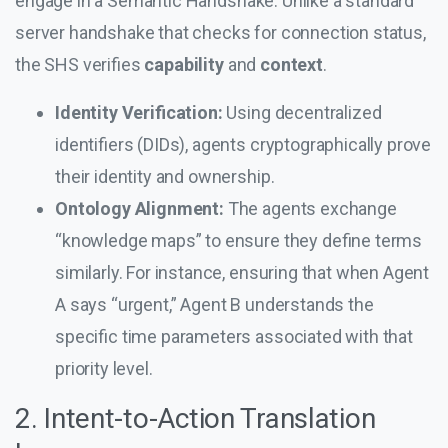
engage in a Semantic Handshake. Unlike a standard
server handshake that checks for connection status,
the SHS verifies
capability
and
context
.
Identity Verification:
Using decentralized
identifiers (DIDs), agents cryptographically prove
their identity and ownership.
Ontology Alignment:
The agents exchange
“knowledge maps” to ensure they define terms
similarly. For instance, ensuring that when Agent
A says “urgent,” Agent B understands the
specific time parameters associated with that
priority level.
2. Intent-to-Action Translation