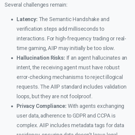
Several challenges remain:
Latency:
The Semantic Handshake and
verification steps add milliseconds to
interactions. For high-frequency trading or real-
time gaming, AIIP may initially be too slow.
Hallucination Risks:
If an agent hallucinates an
intent, the receiving agent must have robust
error-checking mechanisms to reject illogical
requests. The AIIP standard includes validation
loops, but they are not foolproof.
Privacy Compliance:
With agents exchanging
user data, adherence to GDPR and CCPA is
complex. AIIP includes metadata tags for data
residency, ensuring data doesn’t leave legal