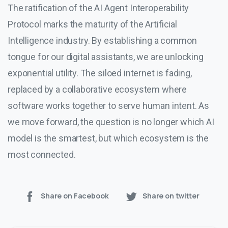
The ratification of the AI Agent Interoperability
Protocol marks the maturity of the Artificial
Intelligence industry. By establishing a common
tongue for our digital assistants, we are unlocking
exponential utility. The siloed internet is fading,
replaced by a collaborative ecosystem where
software works together to serve human intent. As
we move forward, the question is no longer which AI
model is the smartest, but which ecosystem is the
most connected.
Share on Facebook
Share on twitter