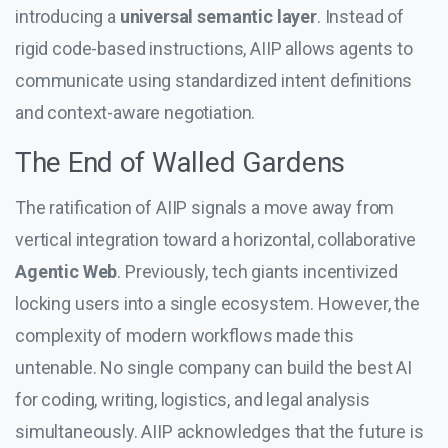
introducing a
universal semantic layer
. Instead of
rigid code-based instructions, AIIP allows agents to
communicate using standardized intent definitions
and context-aware negotiation.
The End of Walled Gardens
The ratification of AIIP signals a move away from
vertical integration toward a horizontal, collaborative
Agentic Web
. Previously, tech giants incentivized
locking users into a single ecosystem. However, the
complexity of modern workflows made this
untenable. No single company can build the best AI
for coding, writing, logistics, and legal analysis
simultaneously. AIIP acknowledges that the future is