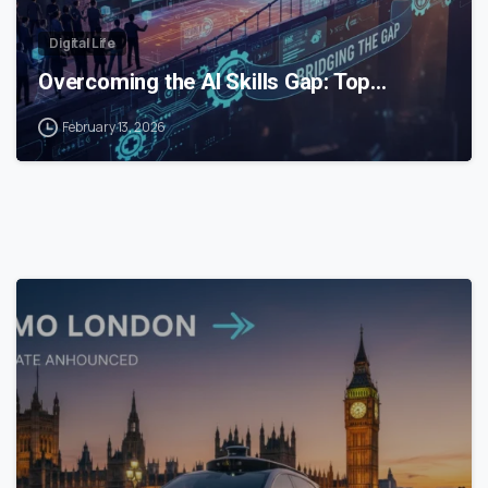
Digital Life
Overcoming the AI Skills Gap: Top…
February 13, 2026
0