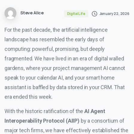
Steve Alice
January 22, 2026
Digital Life
For the past decade, the artificial intelligence
landscape has resembled the early days of
computing: powerful, promising, but deeply
fragmented. We have lived in an era of digital walled
gardens, where your project management AI cannot
speak to your calendar AI, and your smart home
assistant is baffled by data stored in your CRM. That
era ended this week.
With the historic ratification of the
AI Agent
Interoperability Protocol (AIIP)
by a consortium of
major tech firms, we have effectively established the