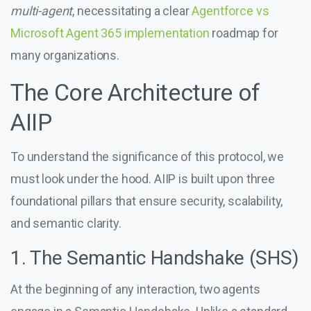
multi-agent
, necessitating a clear
Agentforce vs
Microsoft Agent 365 implementation
roadmap for
many organizations.
The Core Architecture of
AIIP
To understand the significance of this protocol, we
must look under the hood. AIIP is built upon three
foundational pillars that ensure security, scalability,
and semantic clarity.
1. The Semantic Handshake (SHS)
At the beginning of any interaction, two agents