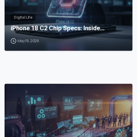
Digital Life
iPhone 18 C2 Chip Specs: Inside…
May 19, 2026
0