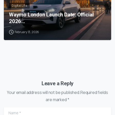
Digital Life
Waymo London Launch Date: Official
2026…
February 13, 2026
Leave a Reply
Your email address will not be published.Required fields
are marked *
Name
*