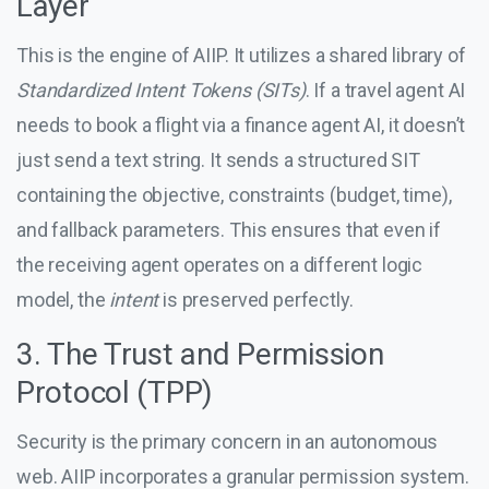
Layer
This is the engine of AIIP. It utilizes a shared library of
Standardized Intent Tokens (SITs)
. If a travel agent AI
needs to book a flight via a finance agent AI, it doesn’t
just send a text string. It sends a structured SIT
containing the objective, constraints (budget, time),
and fallback parameters. This ensures that even if
the receiving agent operates on a different logic
model, the
intent
is preserved perfectly.
3. The Trust and Permission
Protocol (TPP)
Security is the primary concern in an autonomous
web. AIIP incorporates a granular permission system.