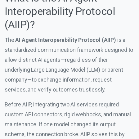
Interoperability Protocol
(AIIP)?
The
AI Agent Interoperability Protocol (AIIP)
is a
standardized communication framework designed to
allow distinct AI agents—regardless of their
underlying Large Language Model (LLM) or parent
company—to exchange information, request
services, and verify outcomes trustlessly.
Before AIIP, integrating two AI services required
custom API connectors, rigid webhooks, and manual
maintenance. If one model changed its output
schema, the connection broke. AIIP solves this by