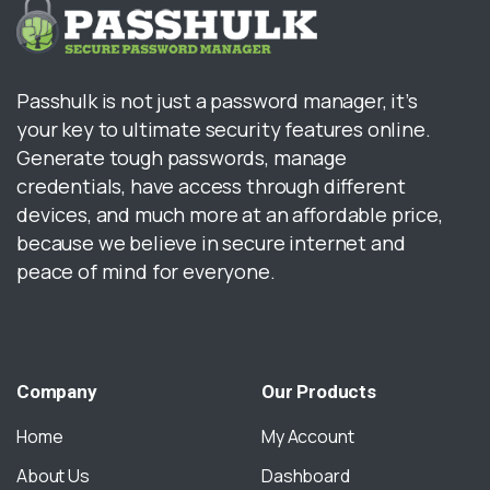
Passhulk is not just a password manager, it’s
your key to ultimate security features online.
Generate tough passwords, manage
credentials, have access through different
devices, and much more at an affordable price,
because we believe in secure internet and
peace of mind for everyone.
Company
Our
Products
Home
My Account
About Us
Dashboard