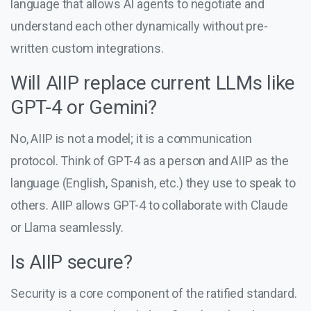
language that allows AI agents to negotiate and
understand each other dynamically without pre-
written custom integrations.
Will AIIP replace current LLMs like
GPT-4 or Gemini?
No, AIIP is not a model; it is a communication
protocol. Think of GPT-4 as a person and AIIP as the
language (English, Spanish, etc.) they use to speak to
others. AIIP allows GPT-4 to collaborate with Claude
or Llama seamlessly.
Is AIIP secure?
Security is a core component of the ratified standard.