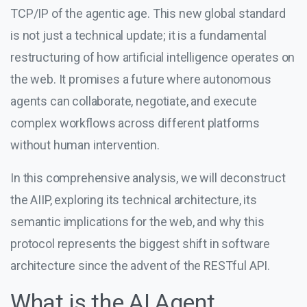
TCP/IP of the agentic age. This new global standard
is not just a technical update; it is a fundamental
restructuring of how artificial intelligence operates on
the web. It promises a future where autonomous
agents can collaborate, negotiate, and execute
complex workflows across different platforms
without human intervention.
In this comprehensive analysis, we will deconstruct
the AIIP, exploring its technical architecture, its
semantic implications for the web, and why this
protocol represents the biggest shift in software
architecture since the advent of the RESTful API.
What is the AI Agent