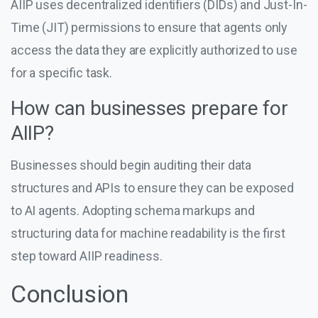
AIIP uses decentralized identifiers (DIDs) and Just-In-
Time (JIT) permissions to ensure that agents only
access the data they are explicitly authorized to use
for a specific task.
How can businesses prepare for
AIIP?
Businesses should begin auditing their data
structures and APIs to ensure they can be exposed
to AI agents. Adopting schema markups and
structuring data for machine readability is the first
step toward AIIP readiness.
Conclusion