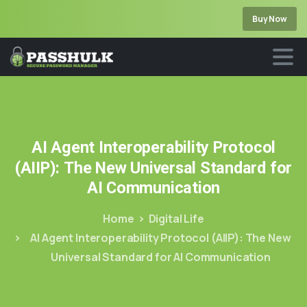
Buy Now
AI
Agent
Interoperability
Protocol
(AIIP):
The
New
Universal
Standard
for
AI
Communication
Home
Digital Life
AI Agent Interoperability Protocol (AIIP): The New
Universal Standard for AI Communication