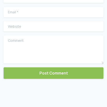
Email
*
Website
Comment