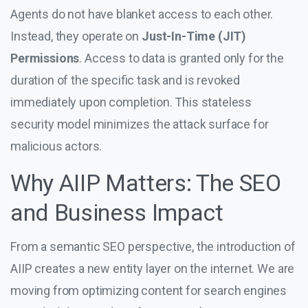
Agents do not have blanket access to each other.
Instead, they operate on
Just-In-Time (JIT)
Permissions
. Access to data is granted only for the
duration of the specific task and is revoked
immediately upon completion. This stateless
security model minimizes the attack surface for
malicious actors.
Why AIIP Matters: The SEO
and Business Impact
From a semantic SEO perspective, the introduction of
AIIP creates a new entity layer on the internet. We are
moving from optimizing content for search engines