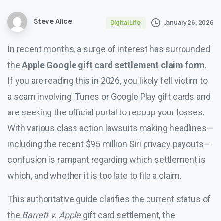
Steve Alice
January 26, 2026
Digital Life
In recent months, a surge of interest has surrounded
the
Apple Google gift card settlement claim form
.
If you are reading this in 2026, you likely fell victim to
a scam involving iTunes or Google Play gift cards and
are seeking the official portal to recoup your losses.
With various class action lawsuits making headlines—
including the recent $95 million Siri privacy payouts—
confusion is rampant regarding which settlement is
which, and whether it is too late to file a claim.
This authoritative guide clarifies the current status of
the
Barrett v. Apple
gift card settlement, the