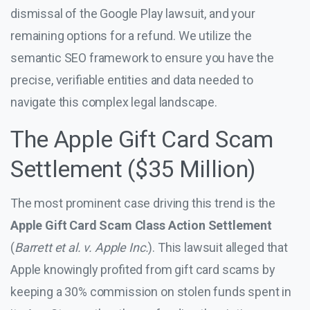
dismissal of the Google Play lawsuit, and your
remaining options for a refund. We utilize the
semantic SEO framework to ensure you have the
precise, verifiable entities and data needed to
navigate this complex legal landscape.
The Apple Gift Card Scam
Settlement ($35 Million)
The most prominent case driving this trend is the
Apple Gift Card Scam Class Action Settlement
(
Barrett et al. v. Apple Inc.
). This lawsuit alleged that
Apple knowingly profited from gift card scams by
keeping a 30% commission on stolen funds spent in