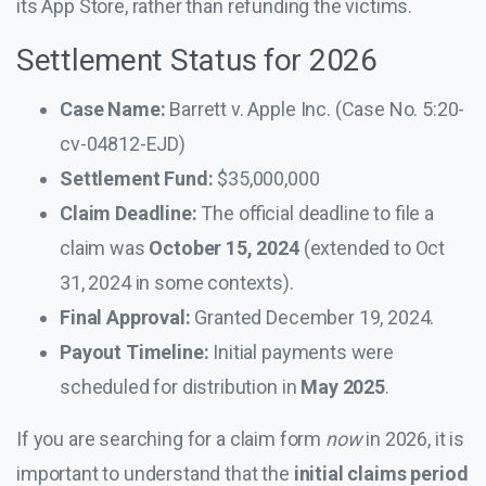
its App Store, rather than refunding the victims.
Settlement Status for 2026
Case Name:
Barrett v. Apple Inc. (Case No. 5:20-
cv-04812-EJD)
Settlement Fund:
$35,000,000
Claim Deadline:
The official deadline to file a
claim was
October 15, 2024
(extended to Oct
31, 2024 in some contexts).
Final Approval:
Granted December 19, 2024.
Payout Timeline:
Initial payments were
scheduled for distribution in
May 2025
.
If you are searching for a claim form
now
in 2026, it is
important to understand that the
initial claims period