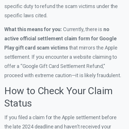
specific duty to refund the scam victims under the
specific laws cited.
What this means for you:
Currently, there is
no
active official settlement claim form for Google
Play gift card scam victims
that mirrors the Apple
settlement. If you encounter a website claiming to
offer a “Google Gift Card Settlement Refund,”
proceed with extreme caution—it is likely fraudulent.
How to Check Your Claim
Status
If you filed a claim for the Apple settlement before
the late 2024 deadline and haven’t received your