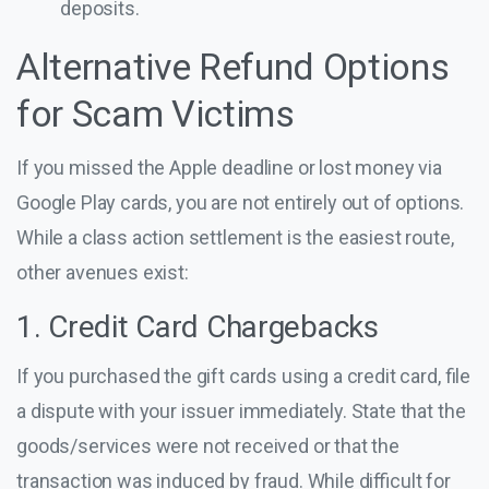
deposits.
Alternative Refund Options
for Scam Victims
If you missed the Apple deadline or lost money via
Google Play cards, you are not entirely out of options.
While a class action settlement is the easiest route,
other avenues exist:
1. Credit Card Chargebacks
If you purchased the gift cards using a credit card, file
a dispute with your issuer immediately. State that the
goods/services were not received or that the
transaction was induced by fraud. While difficult for