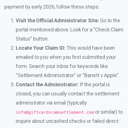
payment by early 2026, follow these steps:
Visit the Official Administrator Site:
Go to the
portal mentioned above. Look for a “Check Claim
Status” button.
Locate Your Claim ID:
This would have been
emailed to you when you first submitted your
form. Search your inbox for keywords like
“Settlement Administrator” or “Barrett v Apple”.
Contact the Administrator:
If the portal is
closed, you can usually contact the settlement
administrator via email (typically
or similar) to
info@giftcardscamsettlement.com
inquire about uncashed checks or failed direct