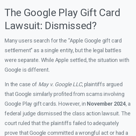
The Google Play Gift Card
Lawsuit: Dismissed?
Many users search for the “Apple Google gift card
settlement” as a single entity, but the legal battles
were separate. While Apple settled, the situation with
Google is different.
In the case of
May v. Google LLC
, plaintiffs argued
that Google similarly profited from scams involving
Google Play gift cards. However, in
November 2024
, a
federal judge dismissed the class action lawsuit. The
court ruled that the plaintiffs failed to adequately
prove that Google committed a wrongful act or had a