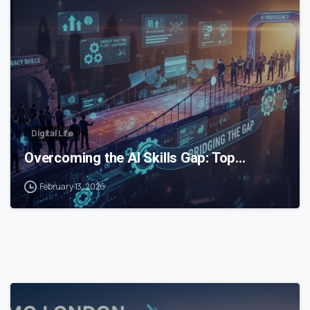
0
Digital Life
Overcoming the AI Skills Gap: Top…
February 13, 2026
0