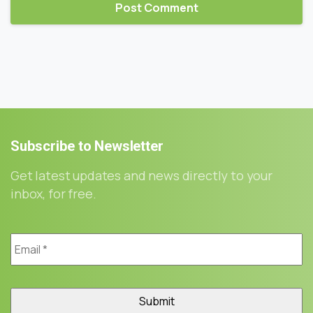
Subscribe
to
Newsletter
Get latest updates and news directly to your
inbox, for free.
Email
*