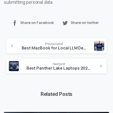
submitting personal data.
Share on Facebook
Share on twitter
Continue
Previous post
Reading
Best MacBook for Local LLM Development: The 2025 Hardware Guide
Next post
Best Panther Lake Laptops 2026: Top Intel Core Ultra Series 3 Picks Reviewed
Related Posts