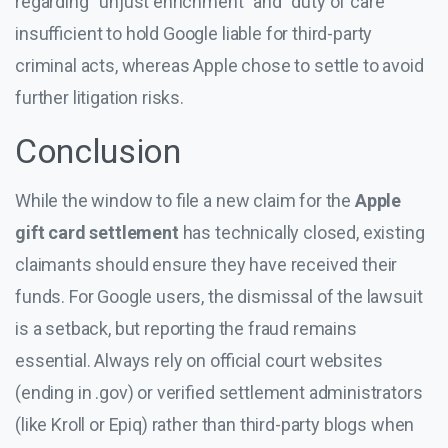
regarding “unjust enrichment” and “duty of care”
insufficient to hold Google liable for third-party
criminal acts, whereas Apple chose to settle to avoid
further litigation risks.
Conclusion
While the window to file a new claim for the
Apple
gift card settlement
has technically closed, existing
claimants should ensure they have received their
funds. For Google users, the dismissal of the lawsuit
is a setback, but reporting the fraud remains
essential. Always rely on official court websites
(ending in .gov) or verified settlement administrators
(like Kroll or Epiq) rather than third-party blogs when