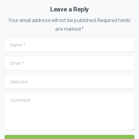
Leave a Reply
Your email address will not be published.Required fields
are marked *
Name
*
Email
*
Website
Comment