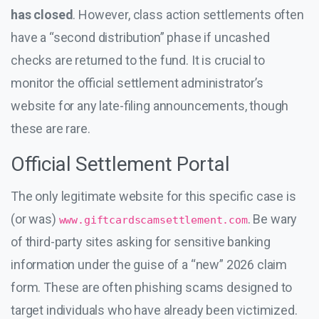
has closed
. However, class action settlements often
have a “second distribution” phase if uncashed
checks are returned to the fund. It is crucial to
monitor the official settlement administrator’s
website for any late-filing announcements, though
these are rare.
Official Settlement Portal
The only legitimate website for this specific case is
(or was)
. Be wary
www.giftcardscamsettlement.com
of third-party sites asking for sensitive banking
information under the guise of a “new” 2026 claim
form. These are often phishing scams designed to
target individuals who have already been victimized.