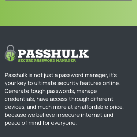
Passhulk is not just a password manager, it’s
your key to ultimate security features online.
Generate tough passwords, manage
credentials, have access through different
devices, and much more at an affordable price,
because we believe in secure internet and
peace of mind for everyone.