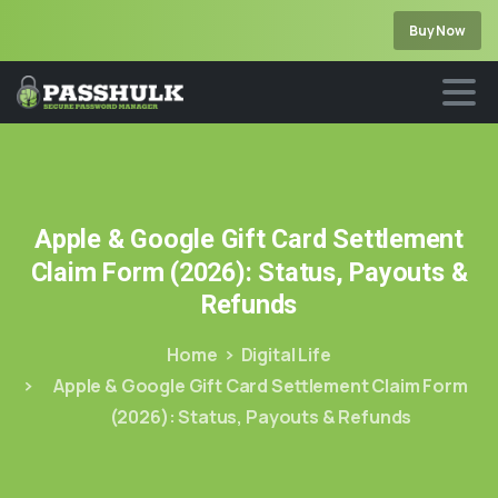
Buy Now
Apple
&
Google
Gift
Card
Settlement
Claim
Form
(2026):
Status,
Payouts
&
Refunds
Home
Digital Life
Apple & Google Gift Card Settlement Claim Form
(2026): Status, Payouts & Refunds