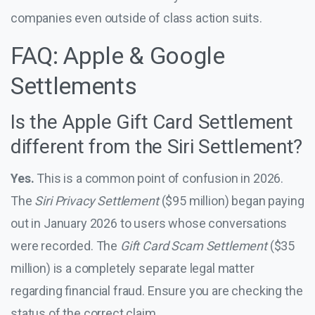
companies even outside of class action suits.
FAQ: Apple & Google
Settlements
Is the Apple Gift Card Settlement
different from the Siri Settlement?
Yes.
This is a common point of confusion in 2026.
The
Siri Privacy Settlement
($95 million) began paying
out in January 2026 to users whose conversations
were recorded. The
Gift Card Scam Settlement
($35
million) is a completely separate legal matter
regarding financial fraud. Ensure you are checking the
status of the correct claim.