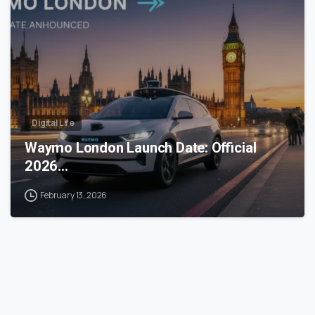
Digital Life
Waymo London Launch Date: Official
2026…
February 13, 2026