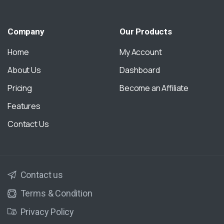
Company
Our
Products
Home
My Account
About Us
Dashboard
Pricing
Become an Affiliate
Features
Contact Us
Contact us
Terms & Condition
Privacy Policy