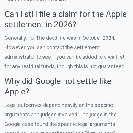
Can I still file a claim for the Apple
settlement in 2026?
Generally, no. The deadline was in October 2024.
However, you can contact the settlement
administrator to see if you can be added to a waitlist
for any residual funds, though this is not guaranteed.
Why did Google not settle like
Apple?
Legal outcomes depend heavily on the specific
arguments and judges involved. The judge in the
Google case found the specific legal arguments