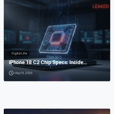
0
Digital Life
iPhone 18 C2 Chip Specs: Inside…
May 19, 2026