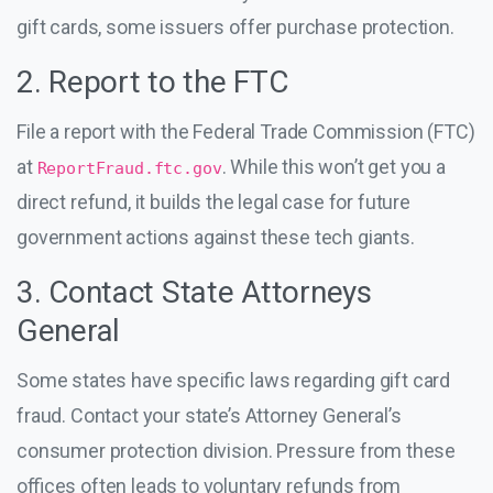
gift cards, some issuers offer purchase protection.
2. Report to the FTC
File a report with the Federal Trade Commission (FTC)
at
. While this won’t get you a
ReportFraud.ftc.gov
direct refund, it builds the legal case for future
government actions against these tech giants.
3. Contact State Attorneys
General
Some states have specific laws regarding gift card
fraud. Contact your state’s Attorney General’s
consumer protection division. Pressure from these
offices often leads to voluntary refunds from