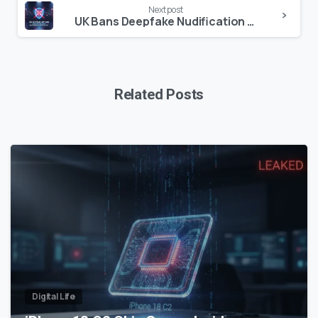
Next post
UK Bans Deepfake Nudification Apps: New Criminal Laws & Tech Regulation Explained
Related Posts
0
Digital Life