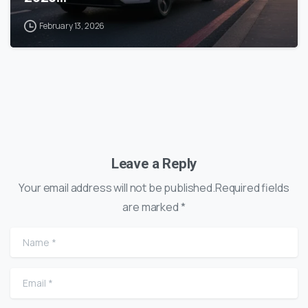
February 13, 2026
Leave a Reply
Your email address will not be published.Required fields
are marked *
Name
*
Email
*