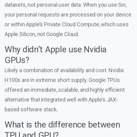
datasets, not personal user data. When you use Siri,
your personal requests are processed on your device
or within Apple’s Private Cloud Compute, which uses
Apple Silicon, not Google Cloud.
Why didn’t Apple use Nvidia
GPUs?
Likely a combination of availability and cost. Nvidia
H100s are in extreme short supply. Google TPUs
offered an immediate, scalable, and highly efficient
alternative that integrated well with Apple’s JAX-
based software stack.
What is the difference between
TPU and GPU?