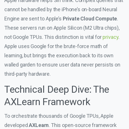
Apple hardware helps Siri think. Complex queries that
cannot be handled by the iPhone’s on-board Neural
Engine are sent to Apple’s
Private Cloud Compute
.
These servers run on Apple Silicon (M2 Ultra chips),
not Google TPUs. This distinction is vital for
privacy
.
Apple uses Google for the brute-force math of
learning, but brings the execution back to its own
walled garden to ensure user data never persists on
third-party hardware.
Technical Deep Dive: The
AXLearn Framework
To orchestrate thousands of Google TPUs, Apple
developed
AXLearn
. This open-source framework