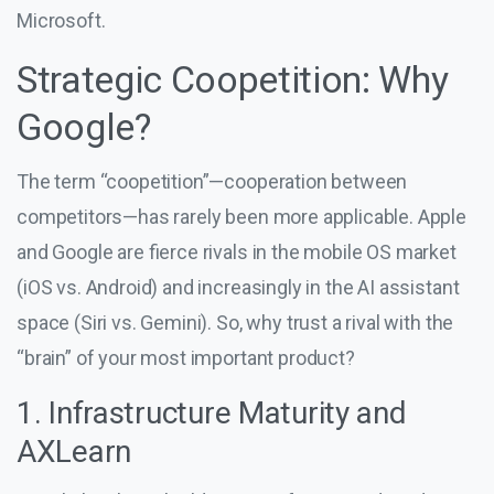
Microsoft.
Strategic Coopetition: Why
Google?
The term “coopetition”—cooperation between
competitors—has rarely been more applicable. Apple
and Google are fierce rivals in the mobile OS market
(iOS vs. Android) and increasingly in the AI assistant
space (Siri vs. Gemini). So, why trust a rival with the
“brain” of your most important product?
1. Infrastructure Maturity and
AXLearn