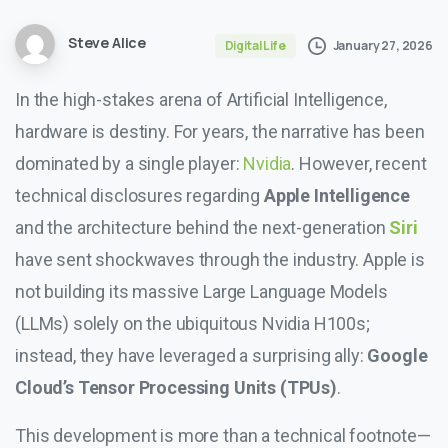
Steve Alice
January 27, 2026
Digital Life
In the high-stakes arena of Artificial Intelligence,
hardware is destiny. For years, the narrative has been
dominated by a single player:
Nvidia
. However, recent
technical disclosures regarding
Apple Intelligence
and the architecture behind the next-generation
Siri
have sent shockwaves through the industry. Apple is
not building its massive Large Language Models
(LLMs) solely on the ubiquitous Nvidia H100s;
instead, they have leveraged a surprising ally:
Google
Cloud’s Tensor Processing Units (TPUs)
.
This development is more than a technical footnote—