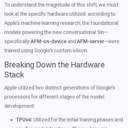
To understand the magnitude of this shift, we must
look at the specific hardware utilized. according to
Apple’s machine learning research, the foundational
models powering the new conversational Siri—
specifically
AFM-on-device
and
AFM-server
—were
trained using Google’s custom silicon.
Breaking Down the Hardware
Stack
Apple utilized two distinct generations of Google’s
processors for different stages of the model
development:
TPUv4:
Utilized for the initial training phases and