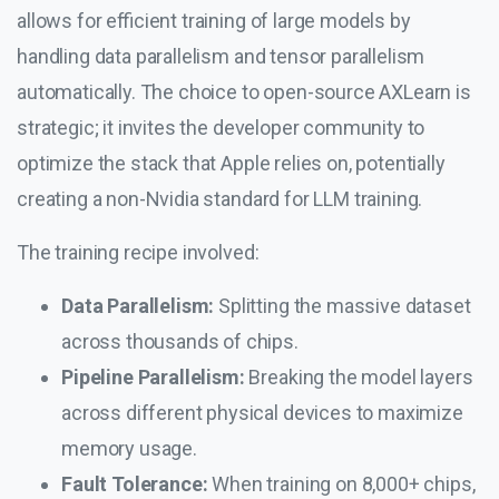
allows for efficient training of large models by
handling data parallelism and tensor parallelism
automatically. The choice to open-source AXLearn is
strategic; it invites the developer community to
optimize the stack that Apple relies on, potentially
creating a non-Nvidia standard for LLM training.
The training recipe involved:
Data Parallelism:
Splitting the massive dataset
across thousands of chips.
Pipeline Parallelism:
Breaking the model layers
across different physical devices to maximize
memory usage.
Fault Tolerance:
When training on 8,000+ chips,