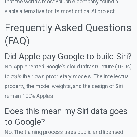
that the world’s most valuable company found a
viable alternative for its most critical AI project.
Frequently Asked Questions
(FAQ)
Did Apple pay Google to build Siri?
No. Apple rented Google’s cloud infrastructure (TPUs)
to
train
their own proprietary models. The intellectual
property, the model weights, and the design of Siri
remain 100% Apple’s.
Does this mean my Siri data goes
to Google?
No. The training process uses public and licensed