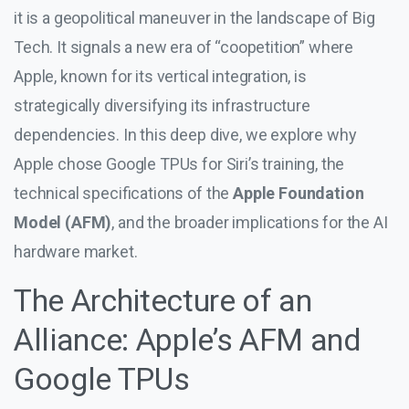
it is a geopolitical maneuver in the landscape of Big
Tech. It signals a new era of “coopetition” where
Apple, known for its vertical integration, is
strategically diversifying its infrastructure
dependencies. In this deep dive, we explore why
Apple chose Google TPUs for Siri’s training, the
technical specifications of the
Apple Foundation
Model (AFM)
, and the broader implications for the AI
hardware market.
The Architecture of an
Alliance: Apple’s AFM and
Google TPUs