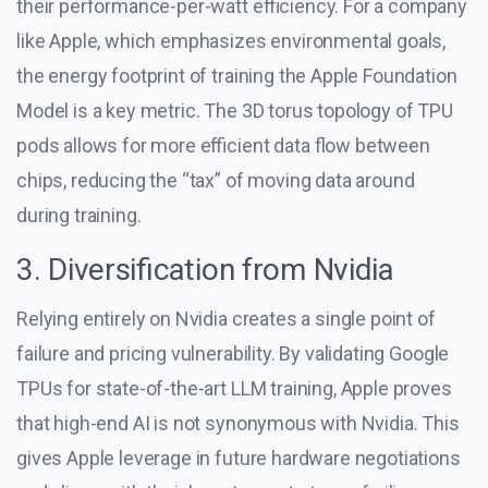
their performance-per-watt efficiency. For a company
like Apple, which emphasizes environmental goals,
the energy footprint of training the Apple Foundation
Model is a key metric. The 3D torus topology of TPU
pods allows for more efficient data flow between
chips, reducing the “tax” of moving data around
during training.
3. Diversification from Nvidia
Relying entirely on Nvidia creates a single point of
failure and pricing vulnerability. By validating Google
TPUs for state-of-the-art LLM training, Apple proves
that high-end AI is not synonymous with Nvidia. This
gives Apple leverage in future hardware negotiations