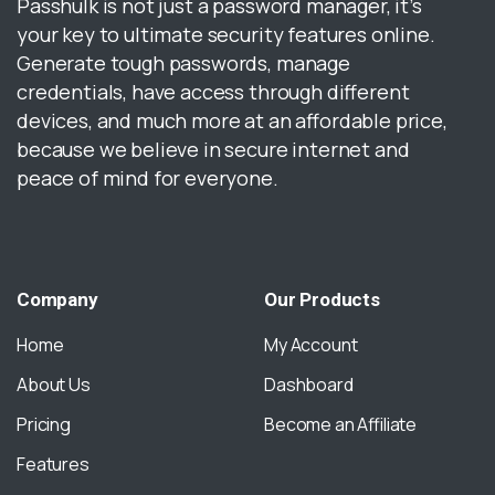
Passhulk is not just a password manager, it’s
your key to ultimate security features online.
Generate tough passwords, manage
credentials, have access through different
devices, and much more at an affordable price,
because we believe in secure internet and
peace of mind for everyone.
Company
Our
Products
Home
My Account
About Us
Dashboard
Pricing
Become an Affiliate
Features