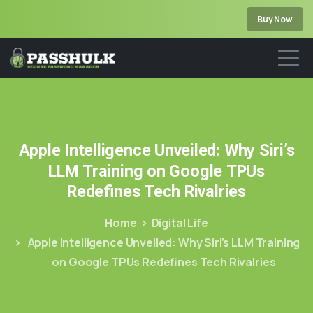
Buy Now
Apple
Intelligence
Unveiled:
Why
Siri’s
LLM
Training
on
Google
TPUs
Redefines
Tech
Rivalries
Home
Digital Life
Apple Intelligence Unveiled: Why Siri’s LLM Training
on Google TPUs Redefines Tech Rivalries