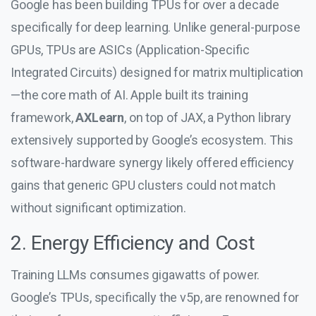
Google has been building TPUs for over a decade
specifically for deep learning. Unlike general-purpose
GPUs, TPUs are ASICs (Application-Specific
Integrated Circuits) designed for matrix multiplication
—the core math of AI. Apple built its training
framework,
AXLearn
, on top of JAX, a Python library
extensively supported by Google’s ecosystem. This
software-hardware synergy likely offered efficiency
gains that generic GPU clusters could not match
without significant optimization.
2. Energy Efficiency and Cost
Training LLMs consumes gigawatts of power.
Google’s TPUs, specifically the v5p, are renowned for