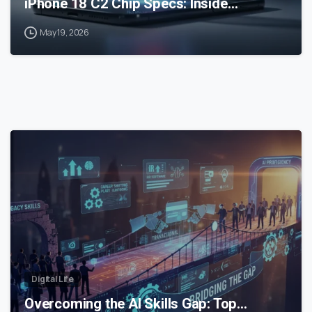
iPhone 18 C2 Chip Specs: Inside…
May 19, 2026
0
Digital Life
Overcoming the AI Skills Gap: Top…