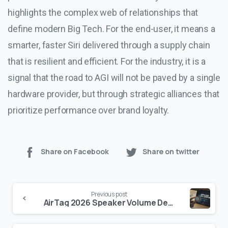
highlights the complex web of relationships that
define modern Big Tech. For the end-user, it means a
smarter, faster Siri delivered through a supply chain
that is resilient and efficient. For the industry, it is a
signal that the road to AGI will not be paved by a single
hardware provider, but through strategic alliances that
prioritize performance over brand loyalty.
Share on Facebook
Share on twitter
Continue
Previous post
Reading
AirTag 2026 Speaker Volume Demo: Is the ‘50% Louder’ Claim Real?