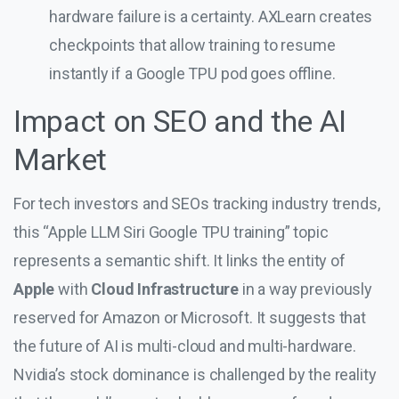
hardware failure is a certainty. AXLearn creates
checkpoints that allow training to resume
instantly if a Google TPU pod goes offline.
Impact on SEO and the AI
Market
For tech investors and SEOs tracking industry trends,
this “Apple LLM Siri Google TPU training” topic
represents a semantic shift. It links the entity of
Apple
with
Cloud Infrastructure
in a way previously
reserved for Amazon or Microsoft. It suggests that
the future of AI is multi-cloud and multi-hardware.
Nvidia’s stock dominance is challenged by the reality