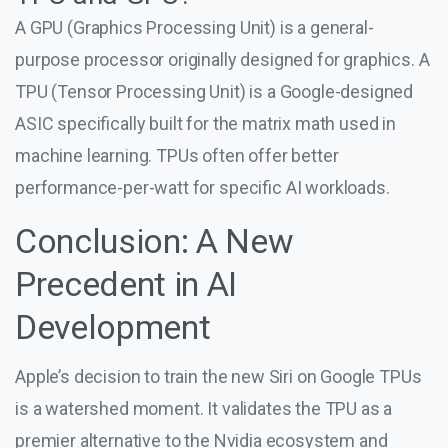
A GPU (Graphics Processing Unit) is a general-
purpose processor originally designed for graphics. A
TPU (Tensor Processing Unit) is a Google-designed
ASIC specifically built for the matrix math used in
machine learning. TPUs often offer better
performance-per-watt for specific AI workloads.
Conclusion: A New
Precedent in AI
Development
Apple’s decision to train the new Siri on Google TPUs
is a watershed moment. It validates the TPU as a
premier alternative to the Nvidia ecosystem and