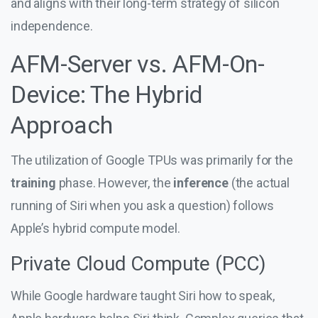
and aligns with their long-term strategy of silicon
independence.
AFM-Server vs. AFM-On-
Device: The Hybrid
Approach
The utilization of Google TPUs was primarily for the
training
phase. However, the
inference
(the actual
running of Siri when you ask a question) follows
Apple’s hybrid compute model.
Private Cloud Compute (PCC)
While Google hardware taught Siri how to speak,