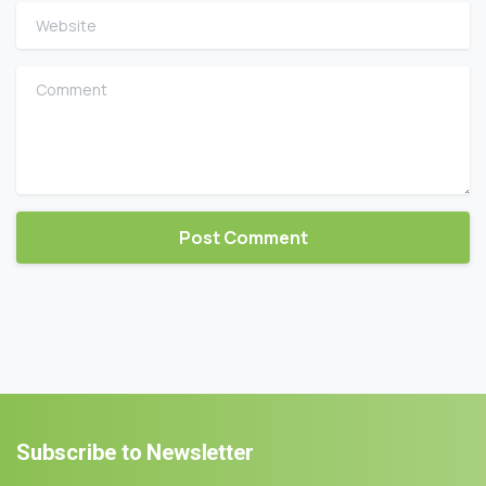
Website
Comment
Subscribe
to
Newsletter