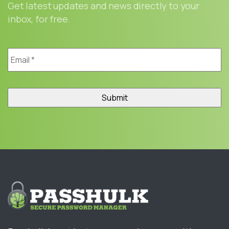
Get latest updates and news directly to your
inbox, for free.
Email
*