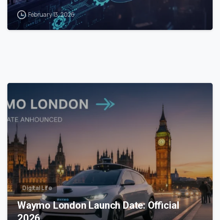
February 13, 2026
0
Digital Life
Waymo London Launch Date: Official
2026…