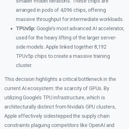
smaller model iterations. These chips are
arranged in pods of 4,096 chips, offering
massive throughput for intermediate workloads.
TPUv5p:
Google’s most advanced AI accelerator,
used for the heavy lifting of the larger server-
side models. Apple linked together 8,192
TPUv5p chips to create a massive training
cluster.
This decision highlights a critical bottleneck in the
current AI ecosystem: the scarcity of GPUs. By
utilizing Google’s TPU infrastructure, which is
architecturally distinct from Nvidia’s GPU clusters,
Apple effectively sidestepped the supply chain
constraints plaguing competitors like OpenAI and