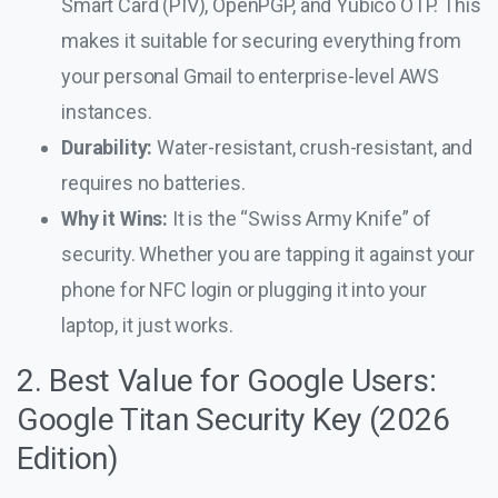
Smart Card (PIV), OpenPGP, and Yubico OTP. This
makes it suitable for securing everything from
your personal Gmail to enterprise-level AWS
instances.
Durability:
Water-resistant, crush-resistant, and
requires no batteries.
Why it Wins:
It is the “Swiss Army Knife” of
security. Whether you are tapping it against your
phone for NFC login or plugging it into your
laptop, it just works.
2. Best Value for Google Users:
Google Titan Security Key (2026
Edition)