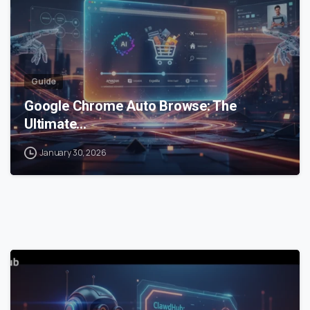
Guide
Google Chrome Auto Browse: The
Ultimate…
January 30, 2026
0