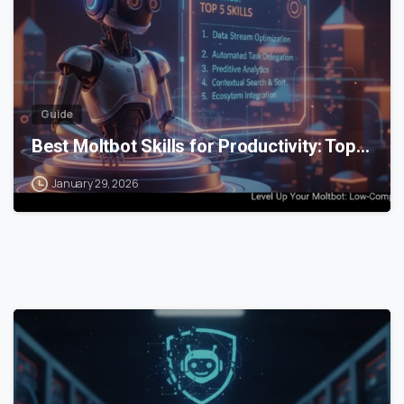
Guide
Best Moltbot Skills for Productivity: Top…
January 29, 2026
0