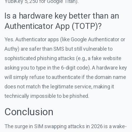
YubiKey 5, 250 for Google Titan).
Is a hardware key better than an
Authenticator App (TOTP)?
Yes. Authenticator apps (like Google Authenticator or
Authy) are safer than SMS but still vulnerable to
sophisticated phishing attacks (e.g., a fake website
asking you to type in the 6-digit code). A hardware key
will simply refuse to authenticate if the domain name
does not match the legitimate service, making it
technically impossible to be phished.
Conclusion
The surge in SIM swapping attacks in 2026 is a wake-