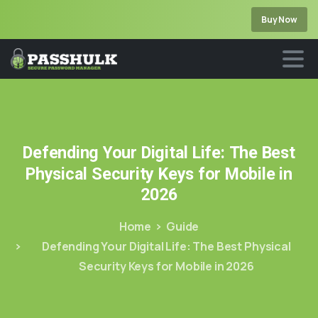
Buy Now
Defending
Your
Digital
Life:
The
Best
Physical
Security
Keys
for
Mobile
in
2026
Home
Guide
Defending Your Digital Life: The Best Physical
Security Keys for Mobile in 2026