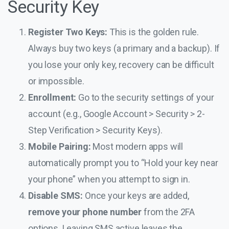
Security Key
Register Two Keys:
This is the golden rule.
Always buy two keys (a primary and a backup). If
you lose your only key, recovery can be difficult
or impossible.
Enrollment:
Go to the security settings of your
account (e.g., Google Account > Security > 2-
Step Verification > Security Keys).
Mobile Pairing:
Most modern apps will
automatically prompt you to “Hold your key near
your phone” when you attempt to sign in.
Disable SMS:
Once your keys are added,
remove your phone number
from the 2FA
options. Leaving SMS active leaves the