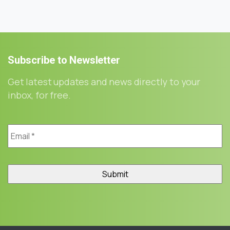
Subscribe
to
Newsletter
Get latest updates and news directly to your
inbox, for free.
Email
*