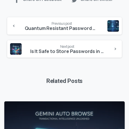
Continue
Previous post
Reading
Quantum Resistant Password Generators: Future-Proofing Your Digital Identity in 2026
Next post
Is It Safe to Store Passwords in Your Browser in 2026? The Definitive Security Guide
Related Posts
0