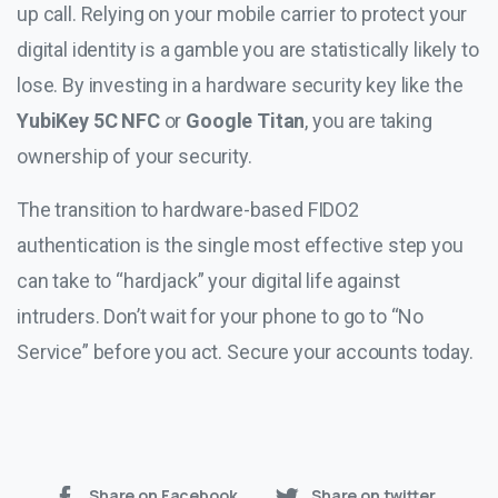
up call. Relying on your mobile carrier to protect your
digital identity is a gamble you are statistically likely to
lose. By investing in a hardware security key like the
YubiKey 5C NFC
or
Google Titan
, you are taking
ownership of your security.
The transition to hardware-based FIDO2
authentication is the single most effective step you
can take to “hardjack” your digital life against
intruders. Don’t wait for your phone to go to “No
Service” before you act. Secure your accounts today.
Share on Facebook
Share on twitter