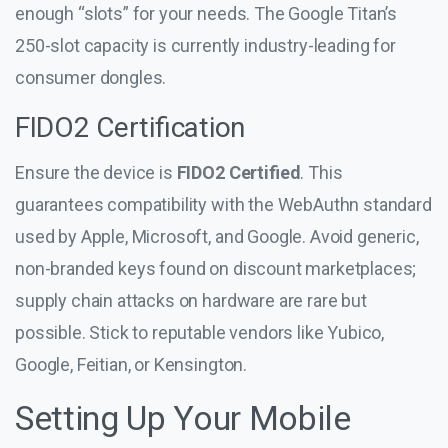
enough “slots” for your needs. The Google Titan’s
250-slot capacity is currently industry-leading for
consumer dongles.
FIDO2 Certification
Ensure the device is
FIDO2 Certified
. This
guarantees compatibility with the WebAuthn standard
used by Apple, Microsoft, and Google. Avoid generic,
non-branded keys found on discount marketplaces;
supply chain attacks on hardware are rare but
possible. Stick to reputable vendors like Yubico,
Google, Feitian, or Kensington.
Setting Up Your Mobile