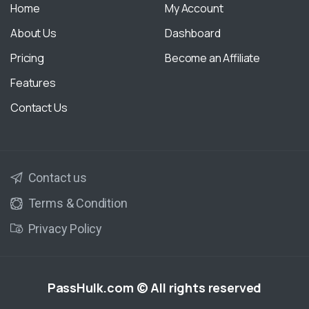
Home
My Account
About Us
Dashboard
Pricing
Become an Affiliate
Features
Contact Us
Contact us
Terms & Condition
Privacy Policy
PassHulk.com
© All rights reserved