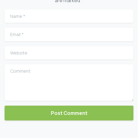
are marked *
Name
*
Email
*
Website
Comment