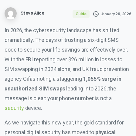
Steve Alice
January 26, 2026
Guide
In 2026, the cybersecurity landscape has shifted
dramatically. The days of trusting a six-digit SMS
code to secure your life savings are effectively over.
With the FBI reporting over $26 million in losses to
SIM swapping in 2024 alone, and UK fraud prevention
agency Cifas noting a staggering
1,055% surge in
unauthorized SIM swaps
leading into 2026, the
message is clear: your phone number is not a
security
device.
As we navigate this new year, the gold standard for
personal digital security has moved to
physical