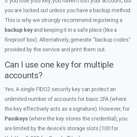
If you lose your key, you haven’t lost your account, but
you are locked out unless you have a backup method.
This is why we strongly recommend registering a
backup key
and keeping it in a safe place (like a
fireproof box). Alternatively, generate “backup codes”
provided by the service and print them out.
Can I use one key for multiple
accounts?
Yes. A single FIDO2 security key can protect an
unlimited number of accounts for basic 2FA (where
the key effectively acts as a signature). However, for
Passkeys
(where the key stores the credential), you
are limited by the device’s storage slots (100 for