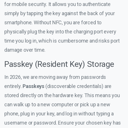
for mobile security. It allows you to authenticate
simply by tapping the key against the back of your
smartphone. Without NFC, you are forced to
physically plug the key into the charging port every
time you log in, which is cumbersome and risks port
damage over time.
Passkey (Resident Key) Storage
In 2026, we are moving away from passwords
entirely.
Passkeys
(discoverable credentials) are
stored directly on the hardware key. This means you
can walk up to a new computer or pick up a new
phone, plug in your key, and log in without typing a
username or password. Ensure your chosen key has