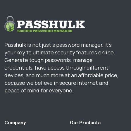
Passhulk is not just a password manager, it’s
your key to ultimate security features online.
Generate tough passwords, manage
credentials, have access through different
devices, and much more at an affordable price,
because we believe in secure internet and
peace of mind for everyone.
Company
Our
Products