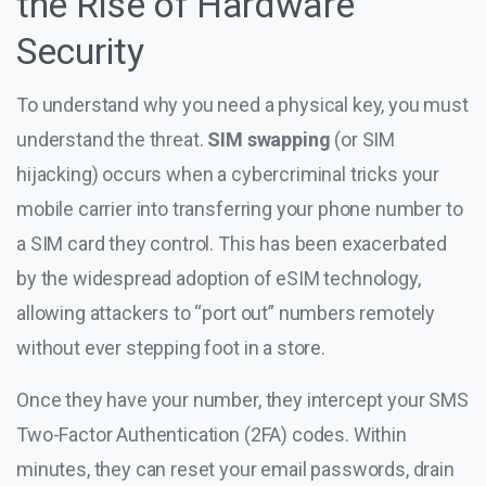
the Rise of Hardware
Security
To understand why you need a physical key, you must
understand the threat.
SIM swapping
(or SIM
hijacking) occurs when a cybercriminal tricks your
mobile carrier into transferring your phone number to
a SIM card they control. This has been exacerbated
by the widespread adoption of eSIM technology,
allowing attackers to “port out” numbers remotely
without ever stepping foot in a store.
Once they have your number, they intercept your SMS
Two-Factor Authentication (2FA) codes. Within
minutes, they can reset your email passwords, drain