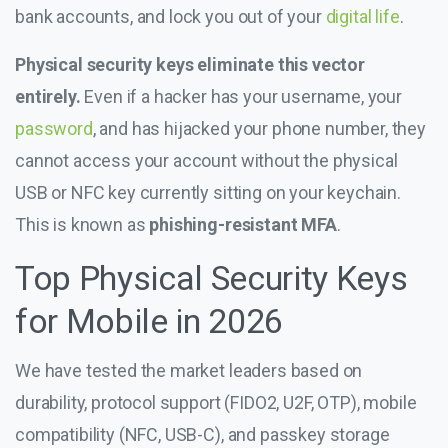
bank accounts, and lock you out of your
digital life
.
Physical security keys eliminate this vector
entirely.
Even if a hacker has your username, your
password
, and has hijacked your phone number, they
cannot access your account without the physical
USB or NFC key currently sitting on your keychain.
This is known as
phishing-resistant MFA
.
Top Physical Security Keys
for Mobile in 2026
We have tested the market leaders based on
durability, protocol support (FIDO2, U2F, OTP), mobile
compatibility (NFC, USB-C), and passkey storage