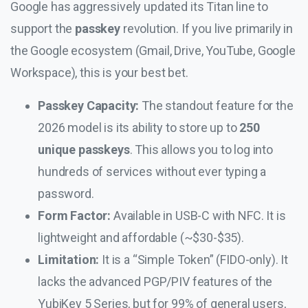
Google has aggressively updated its Titan line to
support the
passkey
revolution. If you live primarily in
the Google ecosystem (Gmail, Drive, YouTube, Google
Workspace), this is your best bet.
Passkey Capacity:
The standout feature for the
2026 model is its ability to store up to
250
unique passkeys
. This allows you to log into
hundreds of services without ever typing a
password.
Form Factor:
Available in USB-C with NFC. It is
lightweight and affordable (~$30-$35).
Limitation:
It is a “Simple Token” (FIDO-only). It
lacks the advanced PGP/PIV features of the
YubiKey 5 Series, but for 99% of general users,