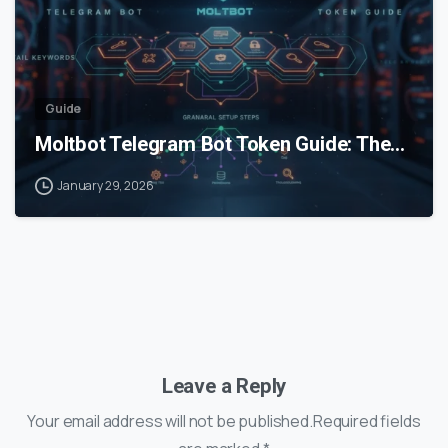
Guide
Moltbot Telegram Bot Token Guide: The…
January 29, 2026
Leave a Reply
Your email address will not be published.Required fields