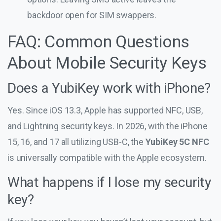
backdoor open for SIM swappers.
FAQ: Common Questions
About Mobile Security Keys
Does a YubiKey work with iPhone?
Yes. Since iOS 13.3, Apple has supported NFC, USB,
and Lightning security keys. In 2026, with the iPhone
15, 16, and 17 all utilizing USB-C, the
YubiKey 5C NFC
is universally compatible with the Apple ecosystem.
What happens if I lose my security
key?