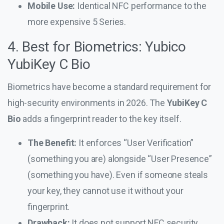
Mobile Use:
Identical NFC performance to the
more expensive 5 Series.
4. Best for Biometrics: Yubico
YubiKey C Bio
Biometrics have become a standard requirement for
high-security environments in 2026. The
YubiKey C
Bio
adds a fingerprint reader to the key itself.
The Benefit:
It enforces “User Verification”
(something you are) alongside “User Presence”
(something you have). Even if someone steals
your key, they cannot use it without your
fingerprint.
Drawback:
It does not support NFC security