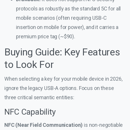
protocols as robustly as the standard 5C for all
mobile scenarios (often requiring USB-C
insertion on mobile for power), and it carries a
premium price tag (~$90).
Buying Guide: Key Features
to Look For
When selecting a key for your mobile device in 2026,
ignore the legacy USB-A options. Focus on these
three critical semantic entities:
NFC Capability
NFC (Near Field Communication)
is non-negotiable