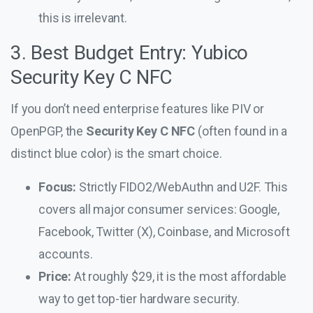
this is irrelevant.
3. Best Budget Entry: Yubico
Security Key C NFC
If you don’t need enterprise features like PIV or
OpenPGP, the
Security Key C NFC
(often found in a
distinct blue color) is the smart choice.
Focus:
Strictly FIDO2/WebAuthn and U2F. This
covers all major consumer services: Google,
Facebook, Twitter (X), Coinbase, and Microsoft
accounts.
Price:
At roughly $29, it is the most affordable
way to get top-tier hardware security.