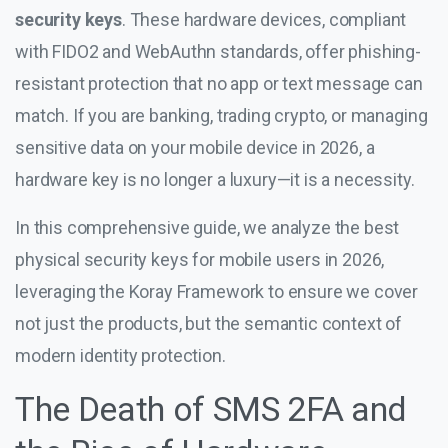
security keys
. These hardware devices, compliant
with FIDO2 and WebAuthn standards, offer phishing-
resistant protection that no app or text message can
match. If you are banking, trading crypto, or managing
sensitive data on your mobile device in 2026, a
hardware key is no longer a luxury—it is a necessity.
In this comprehensive guide, we analyze the best
physical security keys for mobile users in 2026,
leveraging the Koray Framework to ensure we cover
not just the products, but the semantic context of
modern identity protection.
The Death of SMS 2FA and