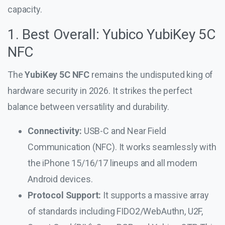
capacity.
1. Best Overall: Yubico YubiKey 5C
NFC
The
YubiKey 5C NFC
remains the undisputed king of
hardware security in 2026. It strikes the perfect
balance between versatility and durability.
Connectivity:
USB-C and Near Field
Communication (NFC). It works seamlessly with
the iPhone 15/16/17 lineups and all modern
Android devices.
Protocol Support:
It supports a massive array
of standards including FIDO2/WebAuthn, U2F,