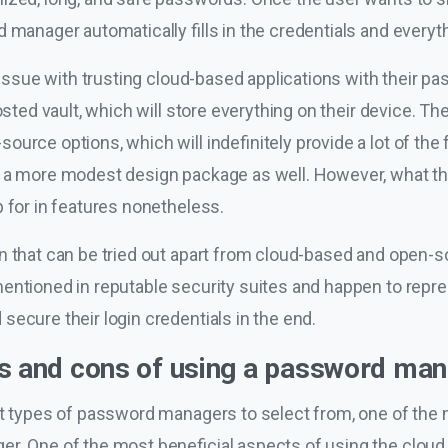
 manager automatically fills in the credentials and everythi
n issue with trusting cloud-based applications with their p
hosted vault, which will store everything on their device. 
urce options, which will indefinitely provide a lot of the f
n a more modest design package as well. However, what th
 for in features nonetheless.
n that can be tried out apart from cloud-based and open-
entioned in reputable security suites and happen to repres
ecure their login credentials in the end.
os and cons of using a password ma
nt types of password managers to select from, one of the
r. One of the most beneficial aspects of using the cloud 