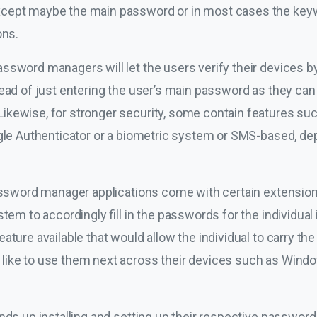
cept maybe the main password or in most cases the keywo
ons.
sword managers will let the users verify their devices by 
tead of just entering the user’s main password as they can
kewise, for stronger security, some contain features suc
ogle Authenticator or a biometric system or SMS-based, de
password manager applications come with certain extension
tem to accordingly fill in the passwords for the individual 
ature available that would allow the individual to carry t
ike to use them next across their devices such as Window
nds up installing and setting up their respective password