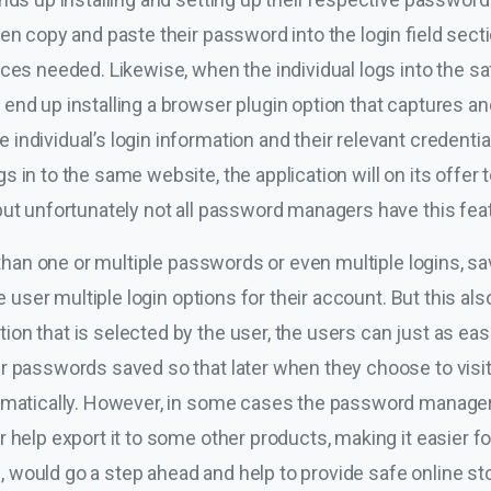
en copy and paste their password into the login field secti
ces needed. Likewise, when the individual logs into the sa
nd up installing a browser plugin option that captures and
ndividual’s login information and their relevant credential
in to the same website, the application will on its offer to 
but unfortunately not all password managers have this fea
e than one or multiple passwords or even multiple logins, s
he user multiple login options for their account. But this a
n that is selected by the user, the users can just as easi
r passwords saved so that later when they choose to visit 
tomatically. However, in some cases the password manager
 help export it to some other products, making it easier f
would go a step ahead and help to provide safe online stor