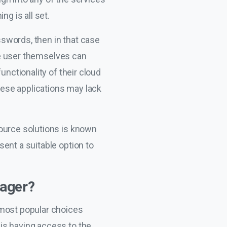
ng is all set.
asswords, then in that case
The user themselves can
unctionality of their cloud
ese applications may lack
source solutions is known
ent a suitable option to
nager?
 most popular choices
is having access to the