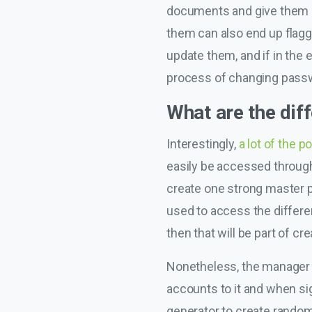
documents and give them ac
them can also end up flagg
update them, and if in the
process of changing pass
What are the di
Interestingly,
a lot of the 
easily be accessed through
create one strong master pa
used to access the differen
then that will be part of cr
Nonetheless, the manager wil
accounts to it and when sig
generator to create random