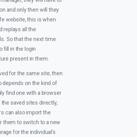
on and only then will they
fe website, this is when
 replays all the
s. So that the next time
fill in the login
ture present in them.
aved for the same site, then
lso depends on the kind of
ly find one with a browser
the saved sites directly,
s can also import the
or them to switch to a new
age for the individual’s