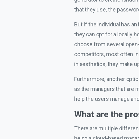
that they use, the password
But If the individual has a
they can opt for a locally 
choose from several open-so
competitors, most often i
in aesthetics, they make up
Furthermore, another optio
as the managers that are m
help the users manage and s
What are the pr
There are multiple differe
being a cloud-based manage