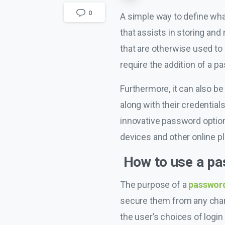
0
A simple way to define wha
that assists in storing and
that are otherwise used to 
require the addition of a p
Furthermore, it can also be
along with their credentials
innovative password options
devices and other online p
How to use a p
The purpose of a
passwor
secure them from any chanc
the user’s choices of logi