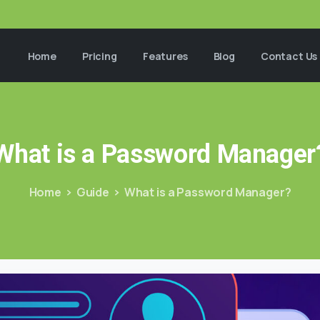
Home
Pricing
Features
Blog
Contact Us
What
is
a
Password
Manager
Home
Guide
What is a Password Manager?