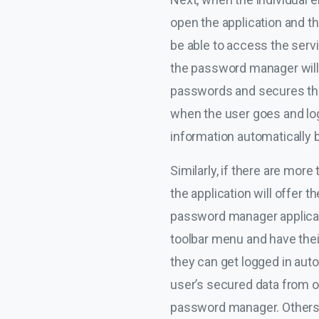
open the application and th
be able to access the servi
the password manager will e
passwords and secures the i
when the user goes and logs 
information automatically 
Similarly, if there are mor
the application will offer t
password manager applicatio
toolbar menu and have thei
they can get logged in au
user’s secured data from or
password manager. Others, 