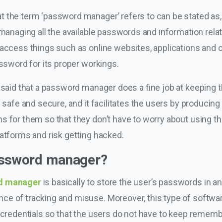
t the term ‘password manager’ refers to can be stated as,
 managing all the available passwords and information relate
access things such as online websites, applications and ot
assword for its proper workings.
 said that a password manager does a fine job at keeping t
 safe and secure, and it facilitates the users by producing 
 for them so that they don’t have to worry about using th
latforms and risk getting hacked.
assword manager?
d manager
is basically to store the user’s passwords in 
e of tracking and misuse. Moreover, this type of softwar
n credentials so that the users do not have to keep remem