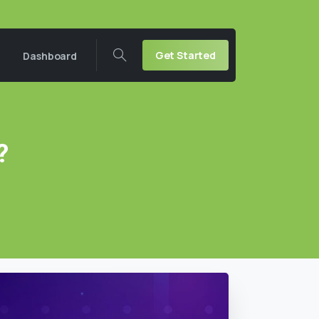
Get Started
Dashboard
?