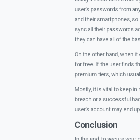
user’s passwords from any
and their smartphones, so i
sync all their passwords a
they can have all of the 
On the other hand, when it 
for free. If the user finds
premium tiers, which usual
Mostly, it is vital to keep i
breach or a successful hac
user’s account may end up f
Conclusion
In the end, to secure your d