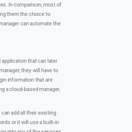
ies. In comparison, most of
ing them the choice to
he manager can automate the
application that can later
anager, they will have to
gin information that are
sing a cloud-based manager,
can add all their existing
s or it will use a built-in
gn into any of the services