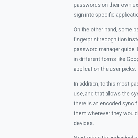
passwords on their own ex
sign into specific applicati
On the other hand, some pas
fingerprint recognition ins
password manager guide. Li
in different forms like Go
application the user picks.
In addition, to this most 
use, and that allows the sys
there is an encoded sync fe
them wherever they would l
devices.
Next, when the individual e