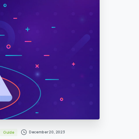
December 20, 2023
Guide