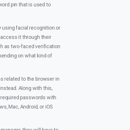
rd pin that is used to
using facial recognition or
 access it through their
h as two-faced verification
pending on what kind of
s related to the browser in
instead. Along with this,
he required passwords with
s, Mac, Android, or iOS
 manager, they will have to