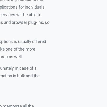
cations for individuals
ervices will be able to
s and browser plug-ins, so
options is usually offered
like one of the more
ures as well.
tunately, in case of a
mation in bulk and the
 to memorize all the