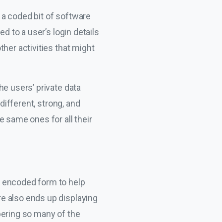
 a coded bit of software
d to a user’s login details
her activities that might
he users’ private data
different, strong, and
e same ones for all their
an encoded form to help
e also ends up displaying
bering so many of the