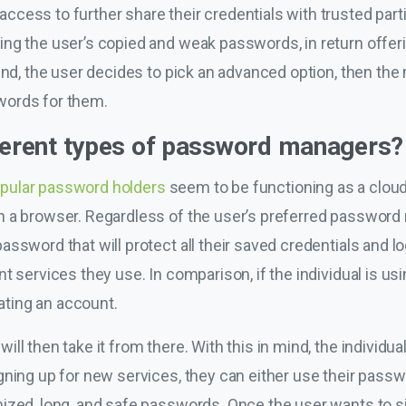
cess to further share their credentials with trusted part
ing the user’s copied and weak passwords, in return offer
 end, the user decides to pick an advanced option, then t
words for them.
fferent types of password managers?
popular password holders
seem to be functioning as a cloud 
 a browser. Regardless of the user’s preferred password m
ssword that will protect all their saved credentials and lo
t services they use. In comparison, if the individual is u
eating an account.
l then take it from there. With this in mind, the individual 
ning up for new services, they can either use their password
ized, long, and safe passwords. Once the user wants to si