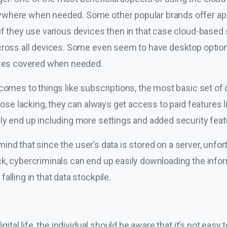
where when needed. Some other popular brands offer appli
f they use various devices then in that case cloud-based s
cross all devices. Some even seem to have desktop option
bases covered when needed.
comes to things like subscriptions, the most basic set of 
 those lacking, they can always get access to paid features 
ly end up including more settings and added security feat
n mind that since the user’s data is stored on a server, unfor
k, cybercriminals can end up easily downloading the infor
alling in that data stockpile.
igital life, the individual should be aware that it’s not easy