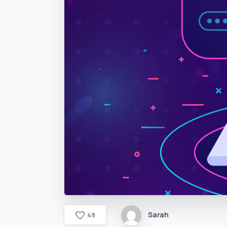
Sarah
4
9