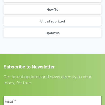
How To
Uncategorized
Updates
Subscribe
to
Newsletter
Get latest updates and news directly to your
inbox, for free.
Email
*