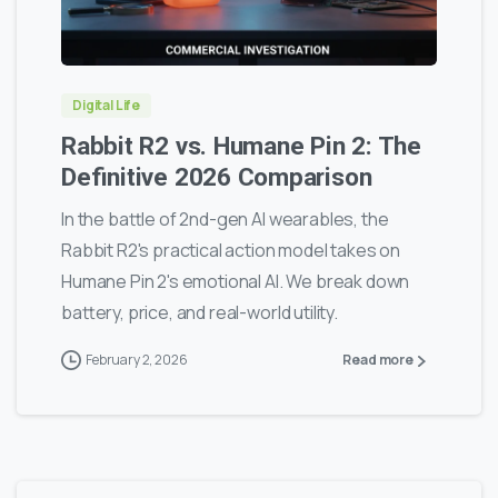
0
0
Digital Life
Rabbit R2 vs. Humane Pin 2: The
Definitive 2026 Comparison
In the battle of 2nd-gen AI wearables, the
Rabbit R2's practical action model takes on
Humane Pin 2's emotional AI. We break down
battery, price, and real-world utility.
February 2, 2026
Read more