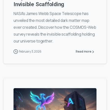
Invisible Scaffolding
NASA's James Webb Space Telescope has
unveiled the most detailed dark matter map
ever created. Discover how the COSMOS-Web
survey reveals the invisible scaffolding holding
our universe together.
February 3, 2026
Read more