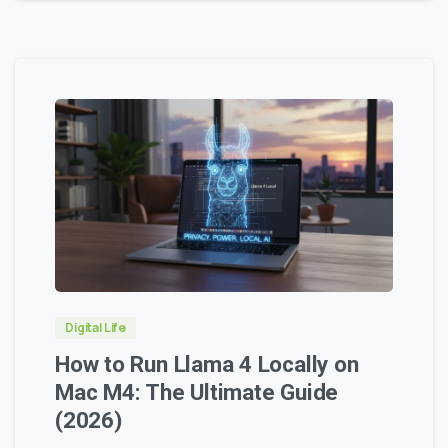
0
0
Digital Life
How to Run Llama 4 Locally on
Mac M4: The Ultimate Guide
(2026)