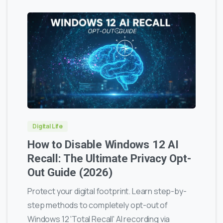
0
0
Digital Life
How to Disable Windows 12 AI
Recall: The Ultimate Privacy Opt-
Out Guide (2026)
Protect your digital footprint. Learn step-by-
step methods to completely opt-out of
Windows 12 'Total Recall' AI recording via