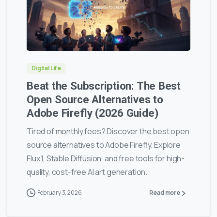
0
0
Digital Life
Beat the Subscription: The Best
Open Source Alternatives to
Adobe Firefly (2026 Guide)
Tired of monthly fees? Discover the best open
source alternatives to Adobe Firefly. Explore
Flux.1, Stable Diffusion, and free tools for high-
quality, cost-free AI art generation.
February 3, 2026
Read more