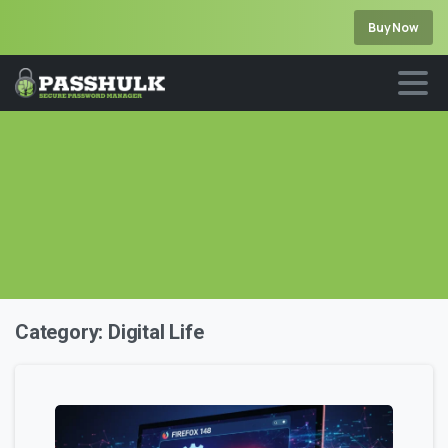
Buy Now
Category:
Digital Life