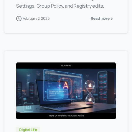
Settings, Group Policy, and Registry edits.
February 2, 2026
Read more
0
0
Digital Life