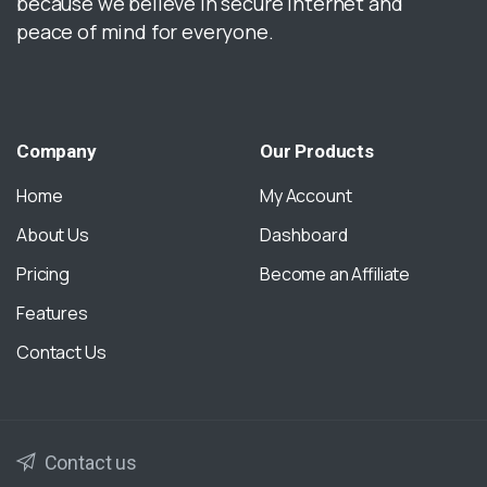
because we believe in secure internet and
peace of mind for everyone.
Company
Our
Products
Home
My Account
About Us
Dashboard
Pricing
Become an Affiliate
Features
Contact Us
Contact us