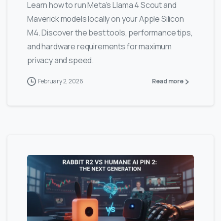
Learn how to run Meta's Llama 4 Scout and
Maverick models locally on your Apple Silicon
M4. Discover the best tools, performance tips,
and hardware requirements for maximum
privacy and speed.
February 2, 2026
Read more