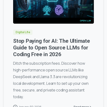
0
0
Digital Life
Stop Paying for AI: The Ultimate
Guide to Open Source LLMs for
Coding Free in 2026
Ditch the subscription fees. Discover how
high-performance open source LLMs like
DeepSeek and Llama 3.3 are revolutionizing
local development. Learn to set up your own
free, secure, and private coding assistant
today.
January 30, 2026
Read more