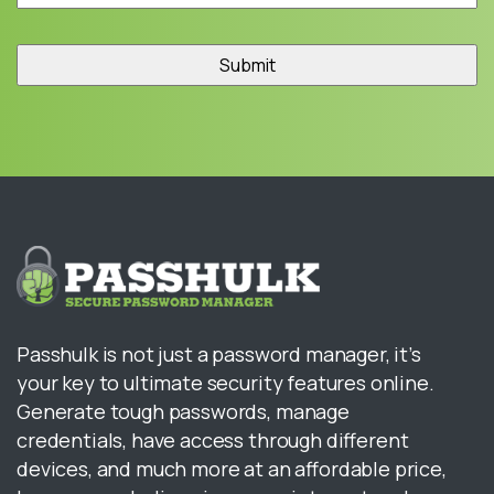
Passhulk is not just a password manager, it’s
your key to ultimate security features online.
Generate tough passwords, manage
credentials, have access through different
devices, and much more at an affordable price,