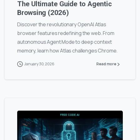
The Ultimate Guide to Agentic
Browsing (2026)
Discover the revolutionary OpenAI Atlas
browser features redefining the web. From
autonomous Agent Mode to deep context
memory, learn how Atlas challenges Chrome.
January 30, 2026
Read more