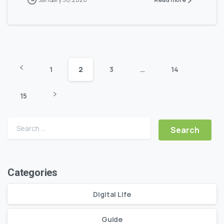
1
2
3
…
14
15
Search for:
Categories
Digital Life
Guide