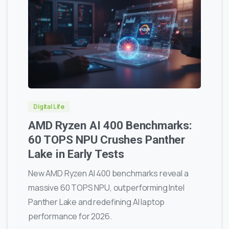
0
0
Digital Life
AMD Ryzen AI 400 Benchmarks:
60 TOPS NPU Crushes Panther
Lake in Early Tests
New AMD Ryzen AI 400 benchmarks reveal a
massive 60 TOPS NPU, outperforming Intel
Panther Lake and redefining AI laptop
performance for 2026.