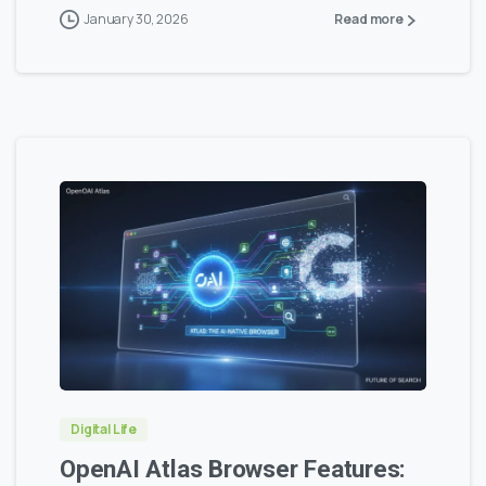
January 30, 2026
Read more
0
0
Digital Life
OpenAI Atlas Browser Features: