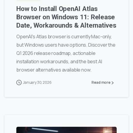
How to Install OpenAI Atlas
Browser on Windows 11: Release
Date, Workarounds & Alternatives
OpenAI's Atlas browser is currently Mac-only,
but Windows users have options. Discover the
Q1 2026 release roadmap, actionable
installation workarounds, and the best AI
browser alternatives available now.
January 30, 2026
Read more