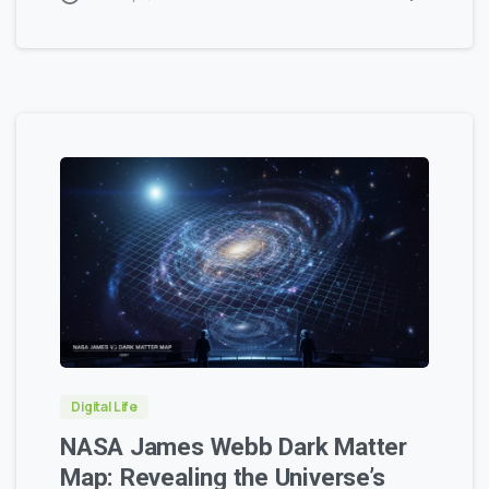
0
0
Digital Life
NASA James Webb Dark Matter
Map: Revealing the Universe’s