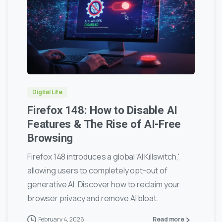
0
0
Digital Life
Firefox 148: How to Disable AI
Features & The Rise of AI-Free
Browsing
Firefox 148 introduces a global 'AI Killswitch,'
allowing users to completely opt-out of
generative AI. Discover how to reclaim your
browser privacy and remove AI bloat.
February 4, 2026
Read more