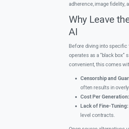
adherence, image fidelity,
Why Leave the
AI
Before diving into specific 
operates as a "black box" 
convenient, this comes with
Censorship and Guar
often results in over
Cost Per Generation
Lack of Fine-Tuning:
level contracts.
Open source alternatives u