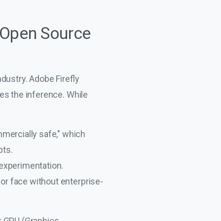
 Open Source
ndustry. Adobe Firefly
es the inference. While
mmercially safe," which
pts.
experimentation.
 or face without enterprise-
r GPU (Graphics