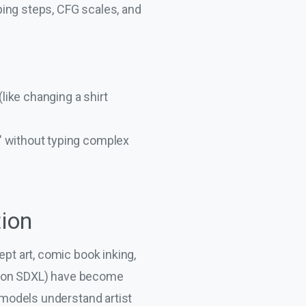
ping steps, CFG scales, and
ike changing a shirt
t" without typing complex
tion
ept art, comic book inking,
 on SDXL) have become
e models understand artist