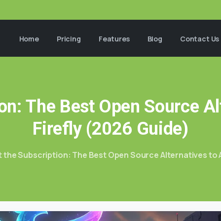
Home
Pricing
Features
Blog
Contact Us
on:
The
Best
Open
Source
Al
Firefly
(2026
Guide)
 the Subscription: The Best Open Source Alternatives to 