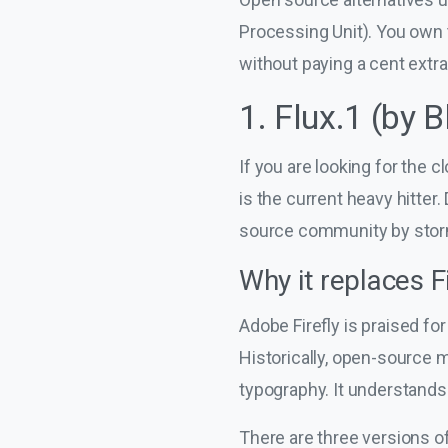
Processing Unit). You own 
without paying a cent extra
1. Flux.1 (by 
If you are looking for the 
is the current heavy hitter
source community by stor
Why it replaces Fi
Adobe Firefly is praised for 
Historically, open-source 
typography. It understands 
There are three versions of