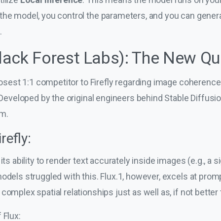
the model, you control the parameters, and you can gener
.
Black Forest Labs): The New Qu
closest 1:1 competitor to Firefly regarding image coherenc
. Developed by the original engineers behind Stable Diffusi
m.
refly:
its ability to render text accurately inside images (e.g., a s
models struggled with this. Flux.1, however, excels at pro
complex spatial relationships just as well as, if not better
 Flux: