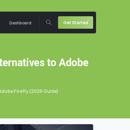
Get Started
Dashboard
ternatives
to
Adobe
Adobe Firefly (2026 Guide)