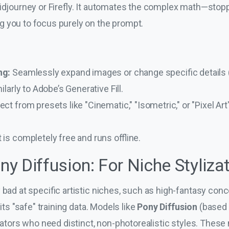
Midjourney or Firefly. It automates the complex math—stop
 you to focus purely on the prompt.
ng:
Seamlessly expand images or change specific details (l
ilarly to Adobe’s Generative Fill.
ect from presets like "Cinematic," "Isometric," or "Pixel Ar
t is completely free and runs offline.
ony Diffusion: For Niche Styliza
y bad at specific artistic niches, such as high-fantasy conc
 its "safe" training data. Models like
Pony Diffusion
(based
trators who need distinct, non-photorealistic styles. Thes