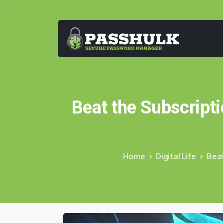
Beat
the
Subscripti
Home
Digital Life
Beat