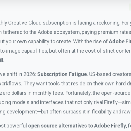
ly Creative Cloud subscription is facing a reckoning. For ye
 tethered to the Adobe ecosystem, paying premium rates f
ut your own capability to create. With the rise of
Adobe Fir
-image capabilities, but often at the cost of strict content 
ll.
e shift in 2026:
Subscription Fatigue
. US-based creators
workflows. They want tools that reside on their own hard 
y zero dollars in monthly fees. Fortunately, the open-sour
cing models and interfaces that not only rival Firefly—simi
ng development—but often surpass it in flexibility and raw 
ost powerful
open source alternatives to Adobe Firefly
, 