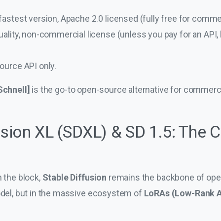
astest version, Apache 2.0 licensed (fully free for commer
ality, non-commercial license (unless you pay for an API, b
ource API only.
Schnell]
is the go-to open-source alternative for commerci
usion XL (SDXL) & SD 1.5: The 
n the block,
Stable Diffusion
remains the backbone of open
model, but in the massive ecosystem of
LoRAs (Low-Rank A