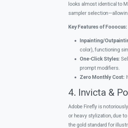
looks almost identical to 
sampler selection—allowing
Key Features of Fooocus:
Inpainting/Outpainti
color), functioning sim
One-Click Styles:
Sel
prompt modifiers.
Zero Monthly Cost:
I
4. Invicta & P
Adobe Firefly is notoriousl
or heavy stylization, due to
the gold standard for illus