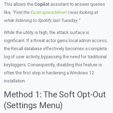
This allows the
Copilot
assistant to answer queries
like,
“Find the
Excel spreadsheet
I was looking at
while listening to Spotify last Tuesday.”
While the utility is high, the attack surface is
significant. If a threat actor gains local admin access,
the Recall database effectively becomes a complete
log of user activity, bypassing the need for traditional
keyloggers. Consequently, disabling this feature is
often the first step in hardening a Windows 12
installation.
Method 1: The Soft Opt-Out
(Settings Menu)