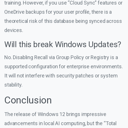
training. However, if you use “Cloud Sync” features or
OneDrive backups for your user profile, there is a
theoretical risk of this database being synced across
devices.
Will this break Windows Updates?
No. Disabling Recall via Group Policy or Registry is a
supported configuration for enterprise environments.
It will not interfere with security patches or system
stability.
Conclusion
The release of Windows 12 brings impressive
advancements in local AI computing, but the “Total