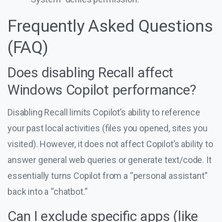
Frequently Asked Questions
(FAQ)
Does disabling Recall affect
Windows Copilot performance?
Disabling Recall limits Copilot’s ability to reference
your past local activities (files you opened, sites you
visited). However, it does not affect Copilot’s ability to
answer general web queries or generate text/code. It
essentially turns Copilot from a “personal assistant”
back into a “chatbot.”
Can I exclude specific apps (like