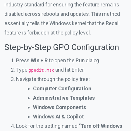
industry standard for ensuring the feature remains
disabled across reboots and updates. This method
essentially tells the Windows kernel that the Recall
feature is forbidden at the policy level.
Step-by-Step GPO Configuration
Press
Win + R
to open the Run dialog.
Type
and hit Enter.
gpedit.msc
Navigate through the policy tree:
Computer Configuration
Administrative Templates
Windows Components
Windows AI & Copilot
Look for the setting named
“Turn off Windows