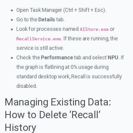
Open Task Manager (Ctrl + Shift + Esc).
Go to the
Details
tab.
Look for processes named
or
AIStore.exe
. If these are running, the
RecallService.exe
service is still active.
Check the
Performance
tab and select
NPU
. If
the graph is flatlining at 0% usage during
standard desktop work, Recall is successfully
disabled.
Managing Existing Data:
How to Delete ‘Recall’
History