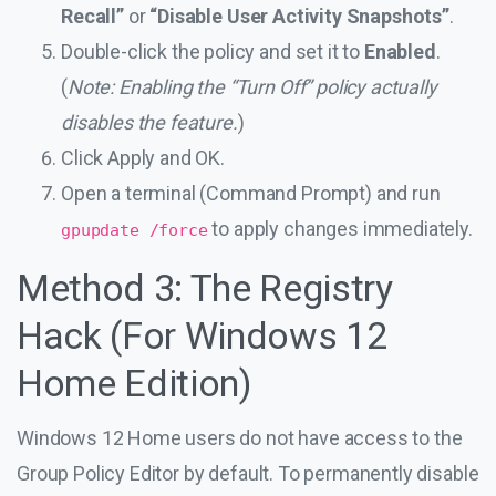
Recall”
or
“Disable User Activity Snapshots”
.
Double-click the policy and set it to
Enabled
.
(
Note: Enabling the “Turn Off” policy actually
disables the feature.
)
Click Apply and OK.
Open a terminal (Command Prompt) and run
to apply changes immediately.
gpupdate /force
Method 3: The Registry
Hack (For Windows 12
Home Edition)
Windows 12 Home users do not have access to the
Group Policy Editor by default. To permanently disable