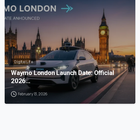
0
Digital Life
Waymo London Launch Date: Official
2026…
February 13, 2026