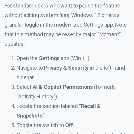
For standard users who want to pause the feature
without editing system files, Windows 12 offers a
granular toggle in the modernized Settings app. Note
that this method may be reset by major “Moment”
updates.
Open the
Settings
app (Win + I).
Navigate to
Privacy & Security
in the left-hand
sidebar.
Select
AI & Copilot Permissions
(formerly
“Activity History”).
Locate the section labeled
“Recall &
Snapshots”
.
Toggle the switch to
Off
.