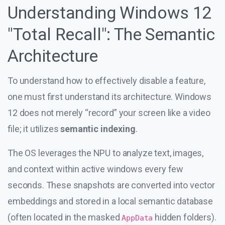
Understanding Windows 12
"Total Recall": The Semantic
Architecture
To understand how to effectively disable a feature,
one must first understand its architecture. Windows
12 does not merely “record” your screen like a video
file; it utilizes
semantic indexing
.
The OS leverages the NPU to analyze text, images,
and context within active windows every few
seconds. These snapshots are converted into vector
embeddings and stored in a local semantic database
(often located in the masked
hidden folders).
AppData