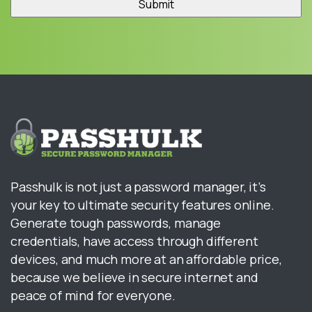
Passhulk is not just a password manager, it’s
your key to ultimate security features online.
Generate tough passwords, manage
credentials, have access through different
devices, and much more at an affordable price,
because we believe in secure internet and
peace of mind for everyone.