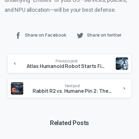
and NPU allocation—will be your best defense.
Share on Facebook
Share on twitter
Continue
Previous post
Reading
Atlas Humanoid Robot Starts Field Tests at Hyundai
Next post
Rabbit R2 vs. Humane Pin 2: The Definitive 2026 Comparison
Related Posts