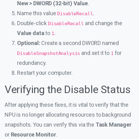
New > DWORD (32-bit) Value
.
Name this value
.
DisableRecall
Double-click
and change the
DisableRecall
Value data
to
.
1
Optional:
Create a second DWORD named
and set it to
for
DisableSnapshotAnalysis
1
redundancy.
Restart your computer.
Verifying the Disable Status
After applying these fixes, it is vital to verify that the
NPU is no longer allocating resources to background
snapshots. You can verify this via the
Task Manager
or
Resource Monitor
.