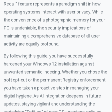
Recall” feature represents a paradigm shift in how
operating systems interact with user privacy. While
the convenience of a photographic memory for your
PC is undeniable, the security implications of
maintaining a comprehensive database of all user
activity are equally profound.
By following this guide, you have successfully
hardened your Windows 12 installation against
unwanted semantic indexing. Whether you chose the
soft opt-out or the permanent Registry enforcement,
you have taken a proactive step in managing your
digital hygiene. As AI integration deepens in future
updates, staying vigilant and understanding the
underlying “Entities” of your OS—services, policies,