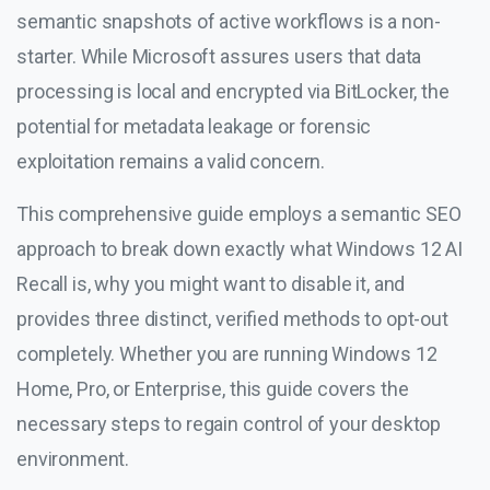
semantic snapshots of active workflows is a non-
starter. While Microsoft assures users that data
processing is local and encrypted via BitLocker, the
potential for metadata leakage or forensic
exploitation remains a valid concern.
This comprehensive guide employs a semantic SEO
approach to break down exactly what Windows 12 AI
Recall is, why you might want to disable it, and
provides three distinct, verified methods to opt-out
completely. Whether you are running Windows 12
Home, Pro, or Enterprise, this guide covers the
necessary steps to regain control of your desktop
environment.