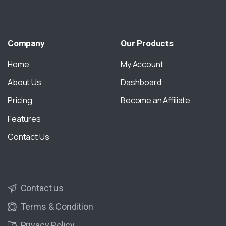
Company
Our
Products
Home
My Account
About Us
Dashboard
Pricing
Become an Affiliate
Features
Contact Us
Contact us
Terms & Condition
Privacy Policy