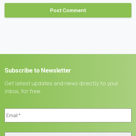
Subscribe
to
Newsletter
Get latest updates and news directly to your
inbox, for free.
Email
*