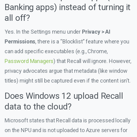
Banking apps) instead of turning it
all off?
Yes. In the Settings menu under
Privacy > AI
Permissions
, there is a “Blocklist” feature where you
can add specific executables (e.g., Chrome,
Password Managers
) that Recall will ignore. However,
privacy advocates argue that metadata (like window
titles) might still be captured even if the content isn’t.
Does Windows 12 upload Recall
data to the cloud?
Microsoft states that Recall data is processed locally
on the NPU and is not uploaded to Azure servers for