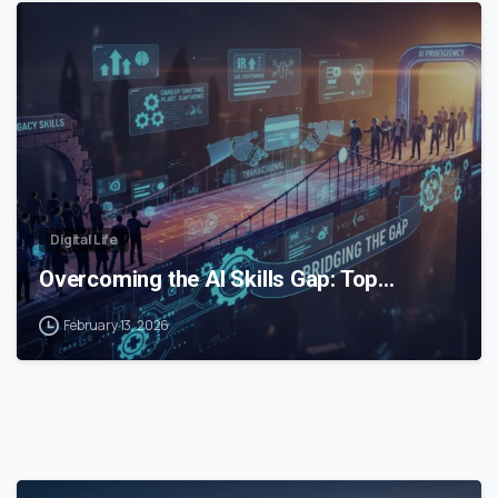
0
Digital Life
Overcoming the AI Skills Gap: Top…
February 13, 2026