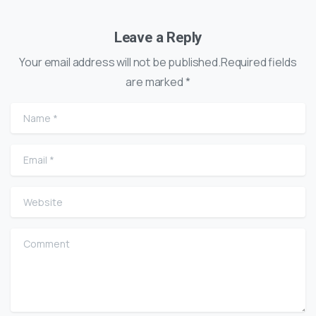
Leave a Reply
Your email address will not be published.Required fields
are marked *
Name
*
Email
*
Website
Comment