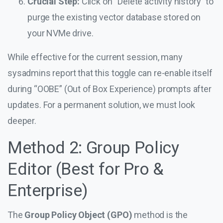
Crucial Step:
Click on “Delete activity history” to
purge the existing vector database stored on
your NVMe drive.
While effective for the current session, many
sysadmins report that this toggle can re-enable itself
during “OOBE” (Out of Box Experience) prompts after
updates. For a permanent solution, we must look
deeper.
Method 2: Group Policy
Editor (Best for Pro &
Enterprise)
The
Group Policy Object (GPO)
method is the