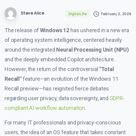
Steve Alice
February 2, 2026
Digital Life
The release of
Windows 12
has ushered in a new era
of operating system intelligence, centered heavily
around the integrated
Neural Processing Unit (NPU)
and the deeply embedded Copilot architecture.
However, the return of the controversial
"Total
Recall"
feature—an evolution of the Windows 11
Recall preview—has reignited fierce debates
regarding user privacy, data sovereignty, and
GDPR-
compliant AI workflow automation
.
For many IT professionals and privacy-conscious
users, the idea of an OS feature that takes constant