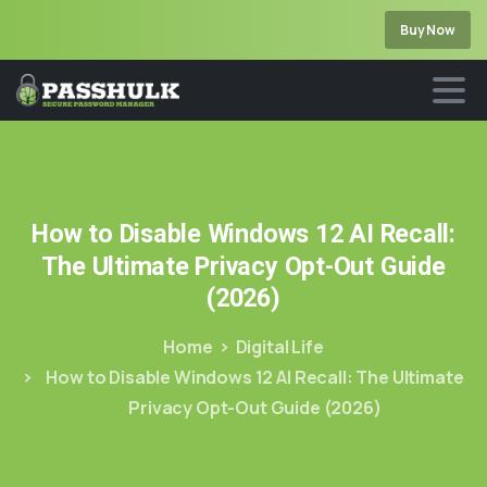
Buy Now
How
to
Disable
Windows
12
AI
Recall:
The
Ultimate
Privacy
Opt-Out
Guide
(2026)
Home
Digital Life
How to Disable Windows 12 AI Recall: The Ultimate
Privacy Opt-Out Guide (2026)