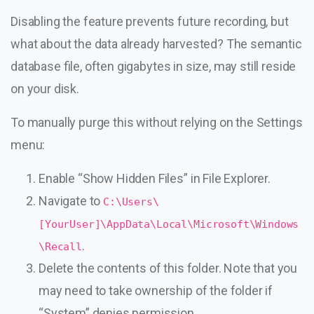
Disabling the feature prevents future recording, but
what about the data already harvested? The semantic
database file, often gigabytes in size, may still reside
on your disk.
To manually purge this without relying on the Settings
menu:
Enable “Show Hidden Files” in File Explorer.
Navigate to
C:\Users\
[YourUser]\AppData\Local\Microsoft\Windows
.
\Recall
Delete the contents of this folder. Note that you
may need to take ownership of the folder if
“System” denies permission.