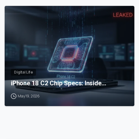
0
Digital Life
iPhone 18 C2 Chip Specs: Inside…
May 19, 2026