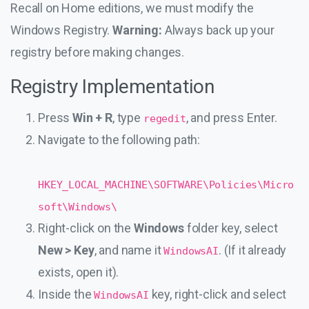
Recall on Home editions, we must modify the
Windows Registry.
Warning:
Always back up your
registry before making changes.
Registry Implementation
Press
Win + R
, type
, and press Enter.
regedit
Navigate to the following path:
HKEY_LOCAL_MACHINE\SOFTWARE\Policies\Micro
soft\Windows\
Right-click on the
Windows
folder key, select
New > Key
, and name it
. (If it already
WindowsAI
exists, open it).
Inside the
key, right-click and select
WindowsAI