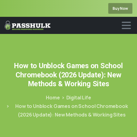
Buy Now
How
to
Unblock
Games
on
School
Chromebook
(2026
Update):
New
Methods
&
Working
Sites
Home
Digital Life
How to Unblock Games on School Chromebook
(2026 Update): New Methods & Working Sites