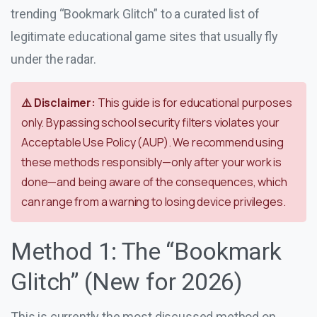
trending “Bookmark Glitch” to a curated list of
legitimate educational game sites that usually fly
under the radar.
⚠️ Disclaimer:
This guide is for educational purposes
only. Bypassing school security filters violates your
Acceptable Use Policy (AUP). We recommend using
these methods responsibly—only after your work is
done—and being aware of the consequences, which
can range from a warning to losing device privileges.
Method 1: The “Bookmark
Glitch” (New for 2026)
This is currently the most discussed method on