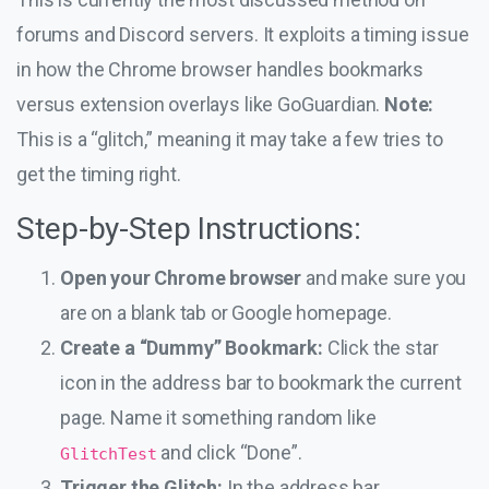
forums and Discord servers. It exploits a timing issue
in how the Chrome browser handles bookmarks
versus extension overlays like GoGuardian.
Note:
This is a “glitch,” meaning it may take a few tries to
get the timing right.
Step-by-Step Instructions:
Open your Chrome browser
and make sure you
are on a blank tab or Google homepage.
Create a “Dummy” Bookmark:
Click the star
icon in the address bar to bookmark the current
page. Name it something random like
and click “Done”.
GlitchTest
Trigger the Glitch:
In the address bar