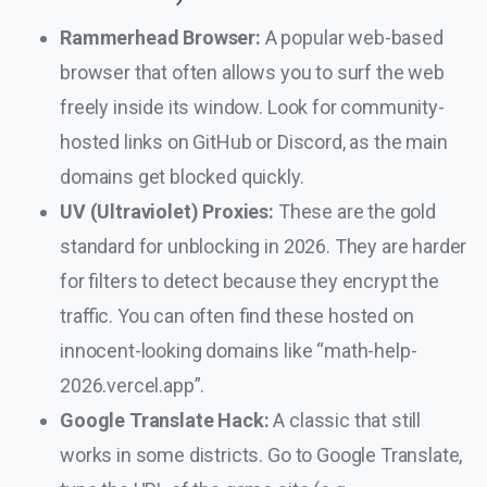
Rammerhead Browser:
A popular web-based
browser that often allows you to surf the web
freely inside its window. Look for community-
hosted links on GitHub or Discord, as the main
domains get blocked quickly.
UV (Ultraviolet) Proxies:
These are the gold
standard for unblocking in 2026. They are harder
for filters to detect because they encrypt the
traffic. You can often find these hosted on
innocent-looking domains like “math-help-
2026.vercel.app”.
Google Translate Hack:
A classic that still
works in some districts. Go to Google Translate,