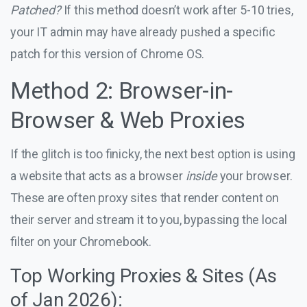
Patched?
If this method doesn’t work after 5-10 tries,
your IT admin may have already pushed a specific
patch for this version of Chrome OS.
Method 2: Browser-in-
Browser & Web Proxies
If the glitch is too finicky, the next best option is using
a website that acts as a browser
inside
your browser.
These are often proxy sites that render content on
their server and stream it to you, bypassing the local
filter on your Chromebook.
Top Working Proxies & Sites (As
of Jan 2026):