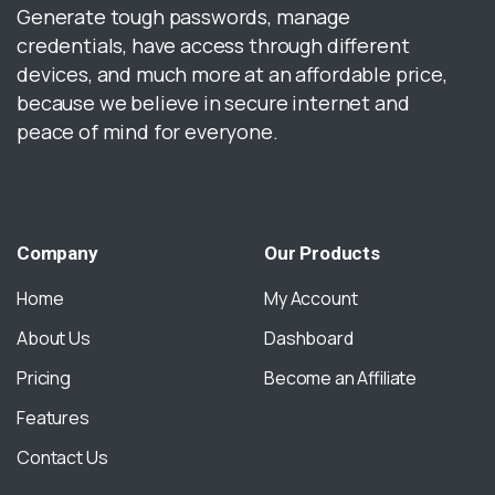
Generate tough passwords, manage
credentials, have access through different
devices, and much more at an affordable price,
because we believe in secure internet and
peace of mind for everyone.
Company
Our
Products
Home
My Account
About Us
Dashboard
Pricing
Become an Affiliate
Features
Contact Us