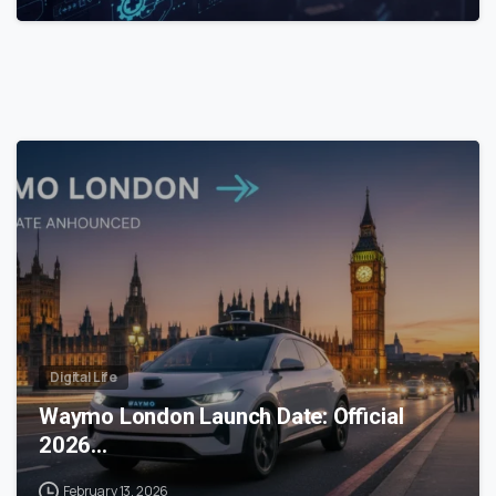
0
Digital Life
Waymo London Launch Date: Official
2026…
February 13, 2026