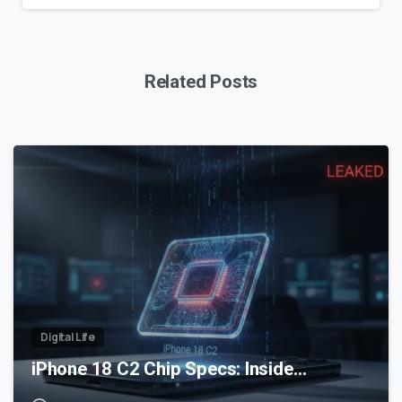
Related Posts
0
Digital Life
iPhone 18 C2 Chip Specs: Inside…