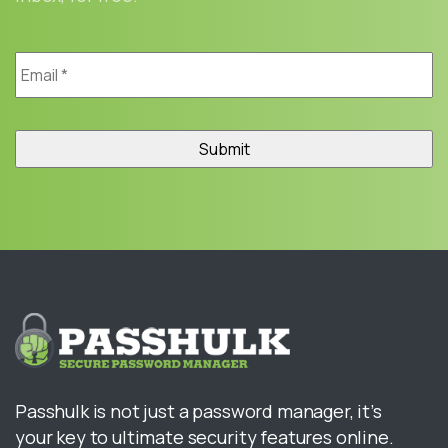
Email
*
Passhulk is not just a password manager, it’s
your key to ultimate security features online.