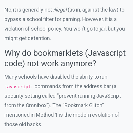
No, it is generally not
illegal
(as in, against the law) to
bypass a school filter for gaming. However, it is a
violation of school policy. You won’t go to jail, but you
might get detention.
Why do bookmarklets (Javascript
code) not work anymore?
Many schools have disabled the ability to run
commands from the address bar (a
javascript:
security setting called “prevent running JavaScript
from the Omnibox”). The “Bookmark Glitch”
mentioned in Method 1 is the modern evolution of
those old hacks.