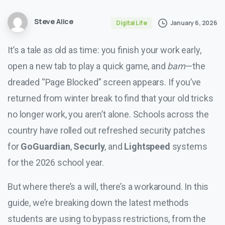
Steve Alice
January 6, 2026
Digital Life
It’s a tale as old as time: you finish your work early,
open a new tab to play a quick game, and
bam
—the
dreaded “Page Blocked” screen appears. If you’ve
returned from winter break to find that your old tricks
no longer work, you aren’t alone. Schools across the
country have rolled out refreshed security patches
for
GoGuardian
,
Securly
, and
Lightspeed
systems
for the 2026 school year.
But where there’s a will, there’s a workaround. In this
guide, we’re breaking down the latest methods
students are using to bypass restrictions, from the