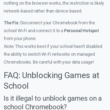
nothing on the browser works, the restriction is likely
network-based rather than device-based.
The Fix:
Disconnect your Chromebook from the
school Wi-Fi and connect it to a
Personal Hotspot
from your phone.
Note:
This works best if your school hasn’t disabled
the ability to switch Wi-Fi networks on managed
Chromebooks. Be careful with your data usage!
FAQ: Unblocking Games at
School
Is it illegal to unblock games on a
school Chromebook?