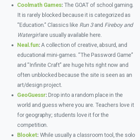
Coolmath Games
:
The GOAT of school gaming.
It is rarely blocked because it is categorized as
“Education.” Classics like
Run 3
and
Fireboy and
Watergirl
are usually available here.
Neal.fun
:
A collection of creative, absurd, and
educational mini-games. “The Password Game”
and “Infinite Craft” are huge hits right now and
often unblocked because the site is seen as an
art/design project.
GeoGuessr
:
Drop into a random place in the
world and guess where you are. Teachers love it
for geography; students love it for the
competition.
Blooket
:
While usually a classroom tool, the solo