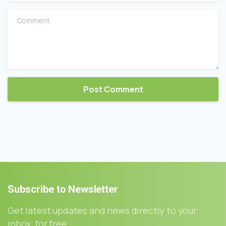
Comment
Subscribe
to
Newsletter
Get latest updates and news directly to your
inbox, for free.