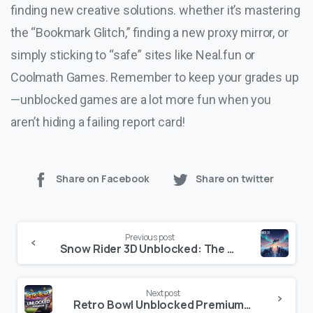
finding new creative solutions. whether it’s mastering
the “Bookmark Glitch,” finding a new proxy mirror, or
simply sticking to “safe” sites like Neal.fun or
Coolmath Games. Remember to keep your grades up
—unblocked games are a lot more fun when you
aren’t hiding a failing report card!
Share on Facebook
Share on twitter
Continue
Previous post
Reading
Snow Rider 3D Unblocked: The Ultimate Winter 2026 Gaming Guide
Next post
Retro Bowl Unblocked Premium: Play the Ultimate Football Sim During the 2026 NFL Playoffs