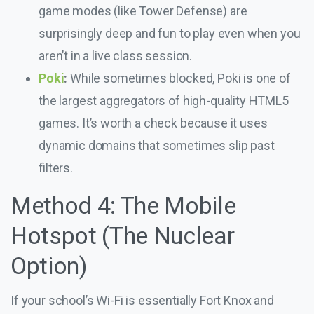
game modes (like Tower Defense) are
surprisingly deep and fun to play even when you
aren’t in a live class session.
Poki
:
While sometimes blocked, Poki is one of
the largest aggregators of high-quality HTML5
games. It’s worth a check because it uses
dynamic domains that sometimes slip past
filters.
Method 4: The Mobile
Hotspot (The Nuclear
Option)
If your school’s Wi-Fi is essentially Fort Knox and