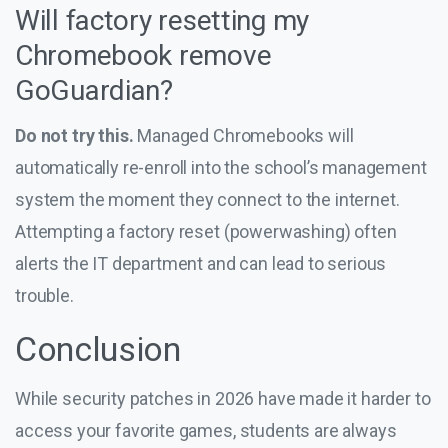
Will factory resetting my
Chromebook remove
GoGuardian?
Do not try this.
Managed Chromebooks will
automatically re-enroll into the school’s management
system the moment they connect to the internet.
Attempting a factory reset (powerwashing) often
alerts the IT department and can lead to serious
trouble.
Conclusion
While security patches in 2026 have made it harder to
access your favorite games, students are always