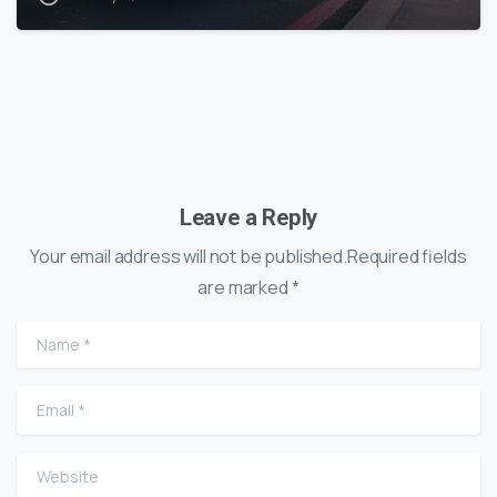
Leave a Reply
Your email address will not be published.Required fields
are marked *
Name
*
Email
*
Website