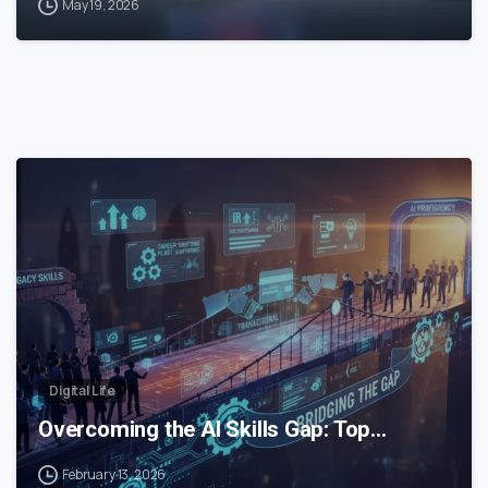
May 19, 2026
0
Digital Life
Overcoming the AI Skills Gap: Top…
February 13, 2026