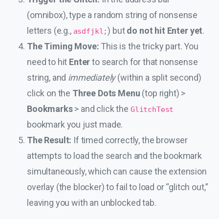
(omnibox), type a random string of nonsense
letters (e.g.,
) but
do not hit Enter yet
.
asdfjkl;
The Timing Move:
This is the tricky part. You
need to hit
Enter
to search for that nonsense
string, and
immediately
(within a split second)
click on the
Three Dots Menu
(top right) >
Bookmarks
> and click the
GlitchTest
bookmark you just made.
The Result:
If timed correctly, the browser
attempts to load the search and the bookmark
simultaneously, which can cause the extension
overlay (the blocker) to fail to load or “glitch out,”
leaving you with an unblocked tab.