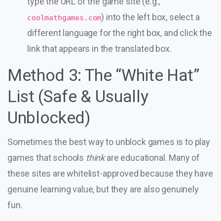
type the URL of the game site (e.g.,
) into the left box, select a
coolmathgames.com
different language for the right box, and click the
link that appears in the translated box.
Method 3: The “White Hat”
List (Safe & Usually
Unblocked)
Sometimes the best way to unblock games is to play
games that schools
think
are educational. Many of
these sites are whitelist-approved because they have
genuine learning value, but they are also genuinely
fun.