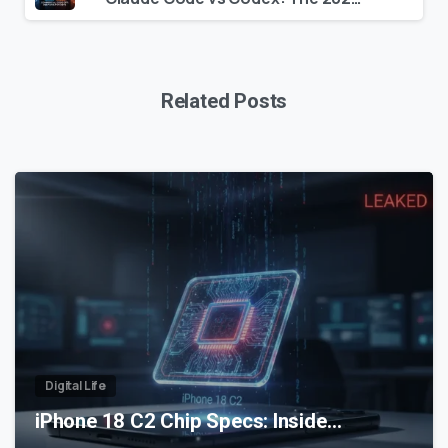
Related Posts
0
Digital Life
iPhone 18 C2 Chip Specs: Inside…