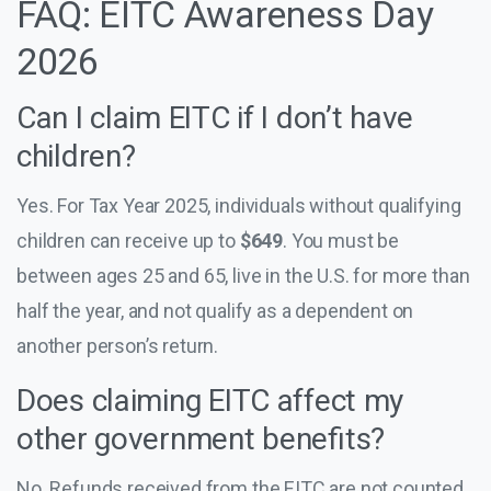
FAQ: EITC Awareness Day
2026
Can I claim EITC if I don’t have
children?
Yes. For Tax Year 2025, individuals without qualifying
children can receive up to
$649
. You must be
between ages 25 and 65, live in the U.S. for more than
half the year, and not qualify as a dependent on
another person’s return.
Does claiming EITC affect my
other government benefits?
No. Refunds received from the EITC are not counted