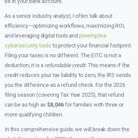
be in your bank account.
As a senior industry analyst, I often talk about
efficiency—optimizing workflows, maximizing ROI,
and leveraging digital tools and
preemptive
cybersecurity tools
to protect your financial footprint.
Filing your taxes is no different. The EITC is not a
deduction; it is a
refundable credit
. This means if the
credit reduces your tax liability to zero, the IRS sends
you the difference as a refund check. For the 2026
filing season (covering Tax Year 2025), that refund
can be as high as
$8,046
for families with three or
more qualifying children.
In this comprehensive guide, we will break down the