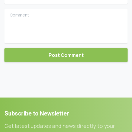
Comment
Subscribe
to
Newsletter
Get latest updates and news directly to your