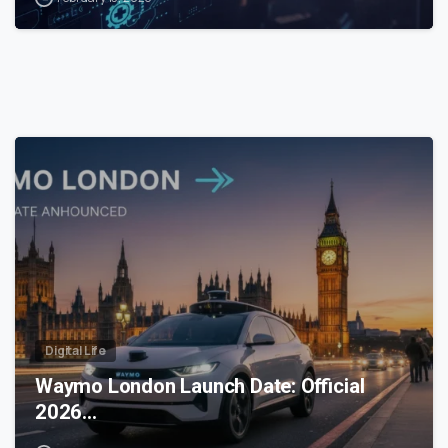
0
Digital Life
Waymo London Launch Date: Official
2026…