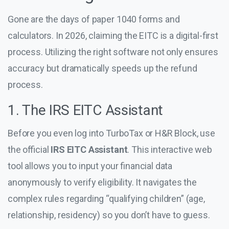
Gone are the days of paper 1040 forms and
calculators. In 2026, claiming the EITC is a digital-first
process. Utilizing the right software not only ensures
accuracy but dramatically speeds up the refund
process.
1. The IRS EITC Assistant
Before you even log into TurboTax or H&R Block, use
the official
IRS EITC Assistant
. This interactive web
tool allows you to input your financial data
anonymously to verify eligibility. It navigates the
complex rules regarding “qualifying children” (age,
relationship, residency) so you don’t have to guess.