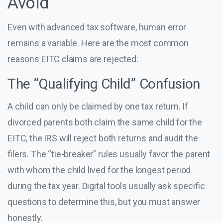
Avoid
Even with advanced tax software, human error
remains a variable. Here are the most common
reasons EITC claims are rejected:
The “Qualifying Child” Confusion
A child can only be claimed by one tax return. If
divorced parents both claim the same child for the
EITC, the IRS will reject both returns and audit the
filers. The “tie-breaker” rules usually favor the parent
with whom the child lived for the longest period
during the tax year. Digital tools usually ask specific
questions to determine this, but you must answer
honestly.