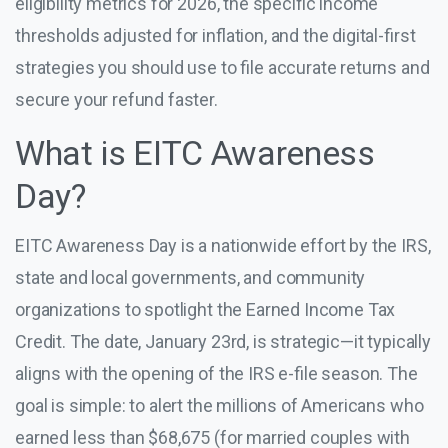
eligibility metrics for 2026, the specific income
thresholds adjusted for inflation, and the digital-first
strategies you should use to file accurate returns and
secure your refund faster.
What is EITC Awareness
Day?
EITC Awareness Day is a nationwide effort by the IRS,
state and local governments, and community
organizations to spotlight the Earned Income Tax
Credit. The date, January 23rd, is strategic—it typically
aligns with the opening of the IRS e-file season. The
goal is simple: to alert the millions of Americans who
earned less than $68,675 (for married couples with