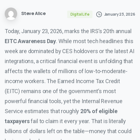
Steve Alice
January 23, 2026
Digital Life
Today, January 23, 2026, marks the IRS’s 20th annual
EITC Awareness Day
. While most tech headlines this
week are dominated by CES holdovers or the latest AI
integrations, a critical financial event is unfolding that
affects the wallets of millions of low-to-moderate-
income workers. The Earned Income Tax Credit
(EITC) remains one of the government’s most
powerful financial tools, yet the Internal Revenue
Service estimates that roughly
20% of eligible
taxpayers
fail to claim it every year. That is literally
billions of dollars left on the table—money that could