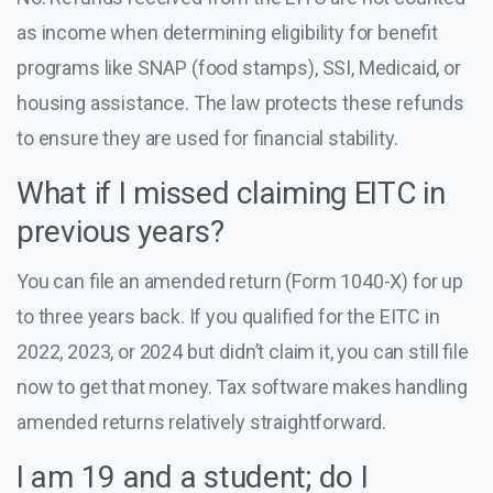
as income when determining eligibility for benefit
programs like SNAP (food stamps), SSI, Medicaid, or
housing assistance. The law protects these refunds
to ensure they are used for financial stability.
What if I missed claiming EITC in
previous years?
You can file an amended return (Form 1040-X) for up
to three years back. If you qualified for the EITC in
2022, 2023, or 2024 but didn’t claim it, you can still file
now to get that money. Tax software makes handling
amended returns relatively straightforward.
I am 19 and a student; do I