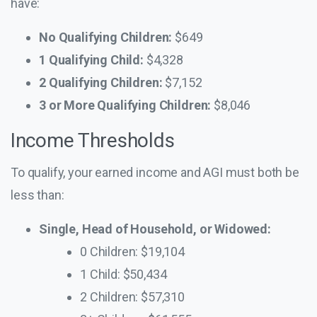
have:
No Qualifying Children:
$649
1 Qualifying Child:
$4,328
2 Qualifying Children:
$7,152
3 or More Qualifying Children:
$8,046
Income Thresholds
To qualify, your earned income and AGI must both be
less than:
Single, Head of Household, or Widowed:
0 Children: $19,104
1 Child: $50,434
2 Children: $57,310