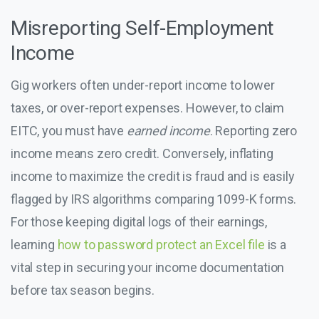
Misreporting Self-Employment
Income
Gig workers often under-report income to lower
taxes, or over-report expenses. However, to claim
EITC, you must have
earned income
. Reporting zero
income means zero credit. Conversely, inflating
income to maximize the credit is fraud and is easily
flagged by IRS algorithms comparing 1099-K forms.
For those keeping digital logs of their earnings,
learning
how to password protect an Excel file
is a
vital step in securing your income documentation
before tax season begins.