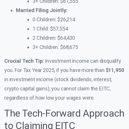
3+ Children: $61,555
Married Filing Jointly:
0 Children: $26,214
1 Child: $57,554
2 Children: $64,430
3+ Children: $68,675
Crucial Tech Tip:
Investment income can disqualify
you. For Tax Year 2025, if you have more than
$11,950
in investment income (stock dividends, interest,
crypto capital gains), you cannot claim the EITC,
regardless of how low your wages were.
The Tech-Forward Approach
to Claiming EITC