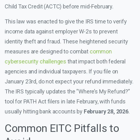
Child Tax Credit (ACTC) before mid-February.
This law was enacted to give the IRS time to verify
income data against employer W-2s to prevent
identity theft and fraud. These heightened security
measures are designed to combat
common
cybersecurity challenges
that impact both federal
agencies and individual taxpayers. If you file on
January 23rd, do not expect your refund immediately.
The IRS typically updates the “Where’s My Refund?”
tool for PATH Act filers in late February, with funds
usually hitting bank accounts by
February 28, 2026
.
Common EITC Pitfalls to