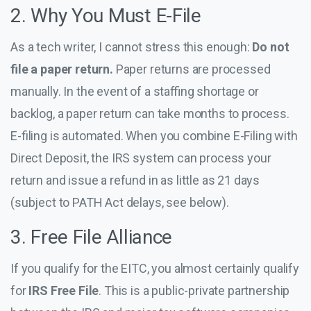
2. Why You Must E-File
As a tech writer, I cannot stress this enough:
Do not
file a paper return.
Paper returns are processed
manually. In the event of a staffing shortage or
backlog, a paper return can take months to process.
E-filing is automated. When you combine E-Filing with
Direct Deposit, the IRS system can process your
return and issue a refund in as little as 21 days
(subject to PATH Act delays, see below).
3. Free File Alliance
If you qualify for the EITC, you almost certainly qualify
for
IRS Free File
. This is a public-private partnership