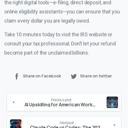
the right digital tools—e-filing, direct deposit, and
online eligibility assistants—you can ensure that you
claim every dollar you are legally owed.
Take 10 minutes today to visit the IRS website or
consult your tax professional. Don’t let your refund
become part of the unclaimed billions.
Share on Facebook
Share on twitter
Continue
Previous post
Reading
AI Upskilling for American Workers: The Ultimate Guide to Training & Certification (2025)
Next post
Claude Code vs Codex: The 2026 Developer’s Showdown