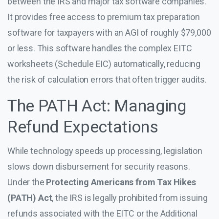
between the IRS and major tax software companies.
It provides free access to premium tax preparation
software for taxpayers with an AGI of roughly $79,000
or less. This software handles the complex EITC
worksheets (Schedule EIC) automatically, reducing
the risk of calculation errors that often trigger audits.
The PATH Act: Managing
Refund Expectations
While technology speeds up processing, legislation
slows down disbursement for security reasons.
Under the
Protecting Americans from Tax Hikes
(PATH) Act
, the IRS is legally prohibited from issuing
refunds associated with the EITC or the Additional