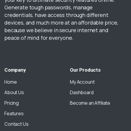
Generate tough passwords, manage
credentials, have access through different
devices, and much more at an affordable price,
because we believe in secure internet and
peace of mind for everyone.
Company
Our
Products
Home
My Account
About Us
Dashboard
Pricing
Become an Affiliate
Features
Contact Us