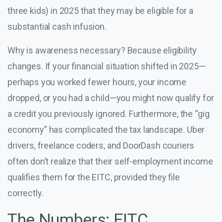
three kids) in 2025 that they may be eligible for a
substantial cash infusion.
Why is awareness necessary? Because eligibility
changes. If your financial situation shifted in 2025—
perhaps you worked fewer hours, your income
dropped, or you had a child—you might now qualify for
a credit you previously ignored. Furthermore, the “gig
economy” has complicated the tax landscape. Uber
drivers, freelance coders, and DoorDash couriers
often don’t realize that their self-employment income
qualifies them for the EITC, provided they file
correctly.
The Numbers: EITC