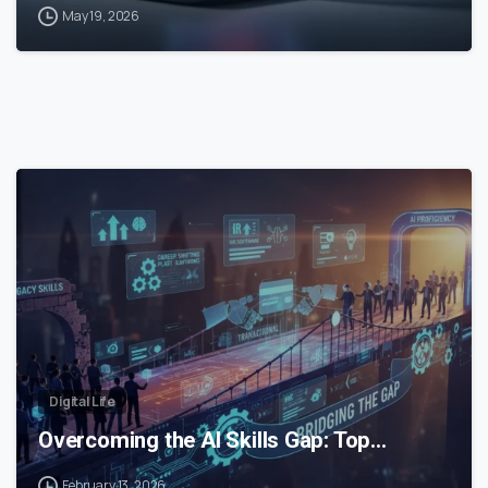
May 19, 2026
0
Digital Life
Overcoming the AI Skills Gap: Top…
February 13, 2026