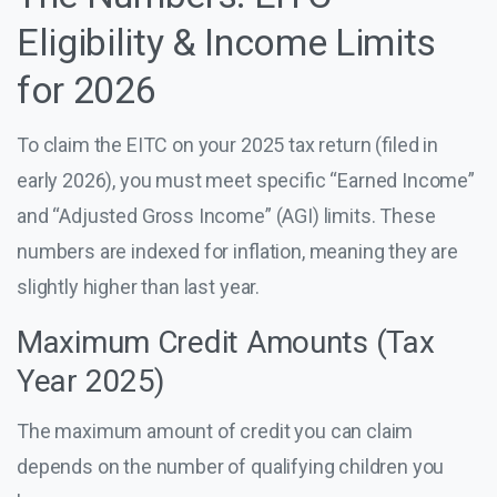
Eligibility & Income Limits
for 2026
To claim the EITC on your 2025 tax return (filed in
early 2026), you must meet specific “Earned Income”
and “Adjusted Gross Income” (AGI) limits. These
numbers are indexed for inflation, meaning they are
slightly higher than last year.
Maximum Credit Amounts (Tax
Year 2025)
The maximum amount of credit you can claim
depends on the number of qualifying children you