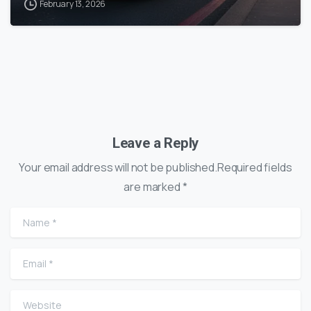
February 13, 2026
Leave a Reply
Your email address will not be published.Required fields
are marked *
Name
*
Email
*
Website