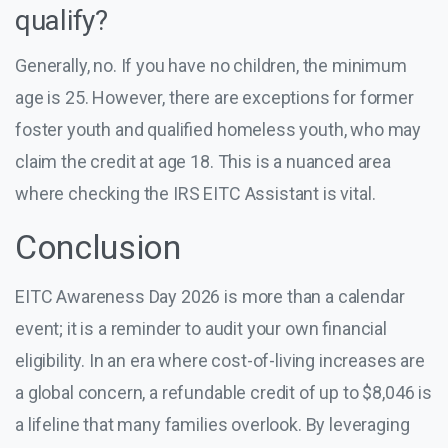
qualify?
Generally, no. If you have no children, the minimum
age is 25. However, there are exceptions for former
foster youth and qualified homeless youth, who may
claim the credit at age 18. This is a nuanced area
where checking the IRS EITC Assistant is vital.
Conclusion
EITC Awareness Day 2026 is more than a calendar
event; it is a reminder to audit your own financial
eligibility. In an era where cost-of-living increases are
a global concern, a refundable credit of up to $8,046 is
a lifeline that many families overlook. By leveraging