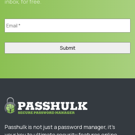
inbox, for free.
Email
*
Passhulk is not just a password manager, it’s
your key to ultimate security features online.