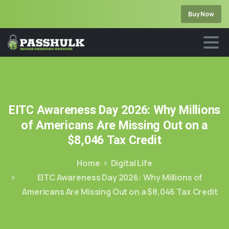
Buy Now
EITC
Awareness
Day
2026:
Why
Millions
of
Americans
Are
Missing
Out
on
a
$8,046
Tax
Credit
Home
Digital Life
EITC Awareness Day 2026: Why Millions of
Americans Are Missing Out on a $8,046 Tax Credit