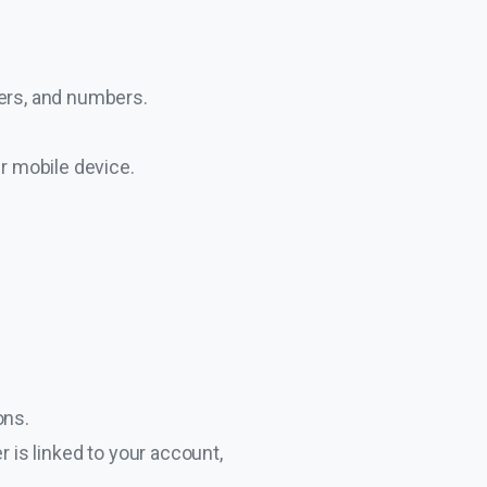
ters, and numbers.
ur mobile device.
ons.
 is linked to your account,