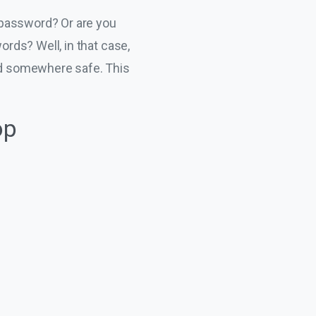
 password? Or are you
rds? Well, in that case,
ed somewhere safe. This
op