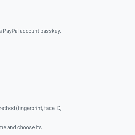
 a PayPal account passkey.
thod (fingerprint, face ID,
ame and choose its