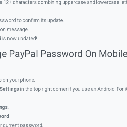
be 12+ characters combining uppercase and lowercase let
sword to confirm its update.
tion message.
 is now updated!
e PayPal Password On Mobile
p on your phone.
Settings
in the top right corner if you use an Android. For 
ings
.
word
.
r current password.