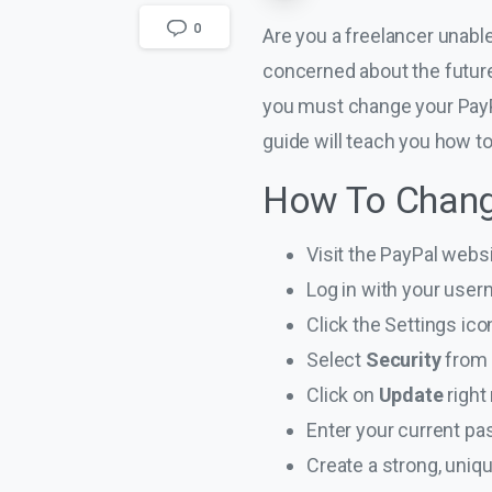
0
Are you a freelancer unab
concerned about the future
you must change your PayP
guide will teach you how 
How To Chang
Visit the PayPal websi
Log in with your use
Click the Settings icon
Select
Security
from
Click on
Update
right
Enter your current pa
Create a strong, uni