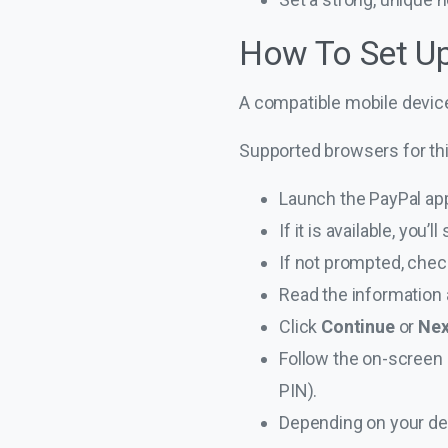
How To Set U
A compatible mobile device
Supported browsers for th
Launch the PayPal ap
If it is available, you
If not prompted, che
Read the information 
Click
Continue
or
Ne
Follow the on-screen i
PIN).
Depending on your de