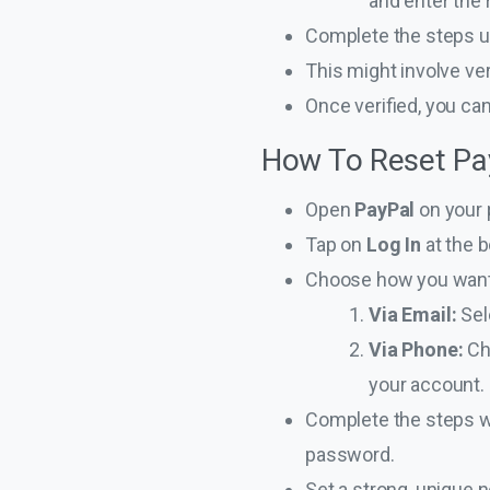
and enter the 
Complete the steps u
This might involve ve
Once verified, you ca
How To Reset Pa
Open
PayPal
on your 
Tap on
Log In
at the b
Choose how you want 
Via Email:
Sel
Via Phone:
Ch
your account. 
Complete the steps wi
password.
Set a strong, unique 