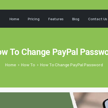
Home
Pricing
Features
Blog
Contact Us
ow
To
Change
PayPal
Passwo
Home
How To
How To Change PayPal Password