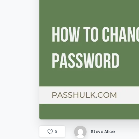
Steve Alice
0