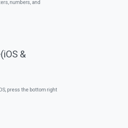
ters, numbers, and
(iOS &
iOS, press the bottom right