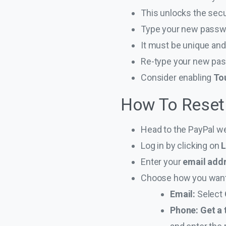
This unlocks the secu
Type your new passw
It must be unique and
Re-type your new pas
Consider enabling
Tou
How To Reset
Head to the PayPal w
Log in by clicking on
L
Enter your
email add
Choose how you want 
Email:
Select
Phone: Get a 