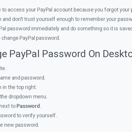
le to access your PayPal account because you forgot your
 and don’t trust yourself enough to remember your passwo
al password immediately and do something so it is sav
to change PayPal password.
e PayPal Password On Deskt
te.
rname and password.
 in the top right.
 the dropdown menu.
 next to
Password
.
ssword to verify yourself.
que new password.