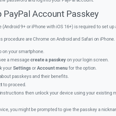
p PayPal Account Passkey
 (Android 9+ or iPhone with iOS 16+) is required to set up
is procedure are Chrome on Android and Safari on iPhone.
p on your smartphone.
’ll see a message
create a passkey
on your login screen.
ck your
Settings
or
Account menu
for the option.
about passkeys and their benefits.
xt
to proceed.
nstructions then unlock your device using your existing me
vice, you might be prompted to give the passkey a nickn