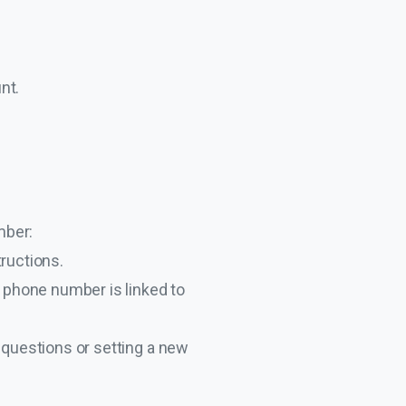
nt.
mber:
tructions.
ur phone number is linked to
 questions or setting a new