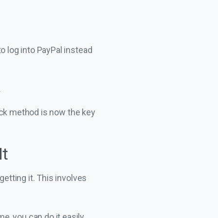
o log into PayPal instead
.
ock method is now the key
It
tting it. This involves
, you can do it easily.