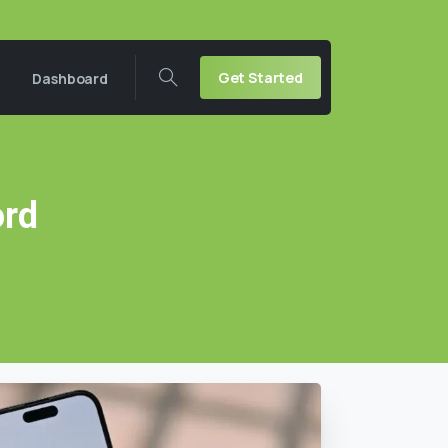
Get Started
Dashboard
rd