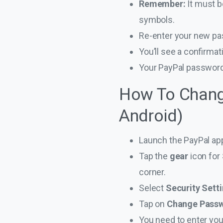
Remember:
It must 
symbols.
Re-enter your new pas
You’ll see a confirma
Your PayPal password
How To Chang
Android)
Launch the PayPal ap
Tap the
gear
icon for
corner.
Select
Security Sett
Tap on
Change Pass
You need to enter you