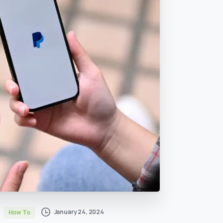
January 24, 2024
How To