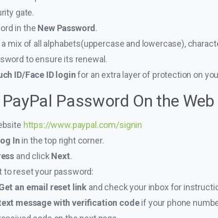
rity gate.
ord in the
New Password
.
 a mix of all alphabets(uppercase and lowercase), charac
sword to ensure its renewal.
ch ID/Face ID login
for an extra layer of protection on yo
 PayPal Password On the Web
ebsite
https://www.paypal.com/signin
og In
in the top right corner.
ress
and click
Next
.
to reset your password:
Get an email reset link
and check your inbox for instructi
text message with verification code
if your phone number