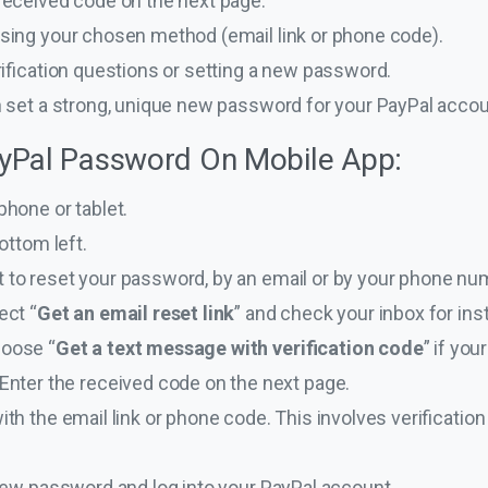
received code on the next page.
sing your chosen method (email link or phone code).
rification questions or setting a new password.
n set a strong, unique new password for your PayPal accou
yPal Password On Mobile App:
phone or tablet.
ottom left.
to reset your password, by an email or by your phone nu
ect “
Get an email reset link
” and check your inbox for ins
oose “
Get a text message with verification code
” if yo
Enter the received code on the next page.
th the email link or phone code. This involves verification
new password and log into your PayPal account.