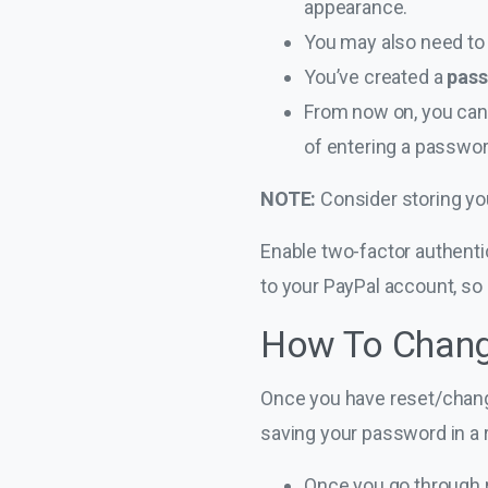
appearance.
You may also need to 
You’ve created a
pas
From now on, you can u
of entering a passwor
NOTE:
Consider storing yo
Enable two-factor authenti
to your PayPal account, so p
How To Chang
Once you have reset/change
saving your password in a 
Once you go through r