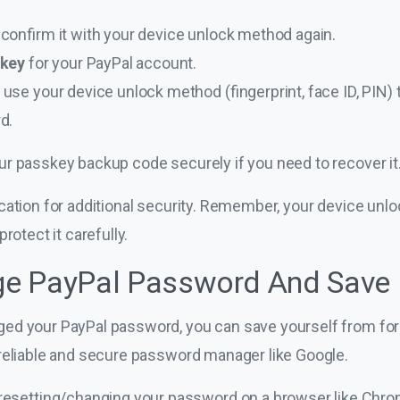
confirm it with your device unlock method again.
skey
for your PayPal account.
se your device unlock method (fingerprint, face ID, PIN) t
d.
ur passkey backup code securely if you need to recover it
cation for additional security. Remember, your device unl
rotect it carefully.
e PayPal Password And Save 
d your PayPal password, you can save yourself from forge
reliable and secure password manager like Google.
esetting/changing your password on a browser like Chrome