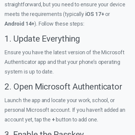
straightforward, but you need to ensure your device
meets the requirements (typically
iOS 17+
or
Android 14+
). Follow these steps:
1. Update Everything
Ensure you have the latest version of the Microsoft
Authenticator app and that your phone’s operating
system is up to date.
2. Open Microsoft Authenticator
Launch the app and locate your work, school, or
personal Microsoft account. If you haven’t added an
account yet, tap the
+
button to add one.
3. Enable the Passkey