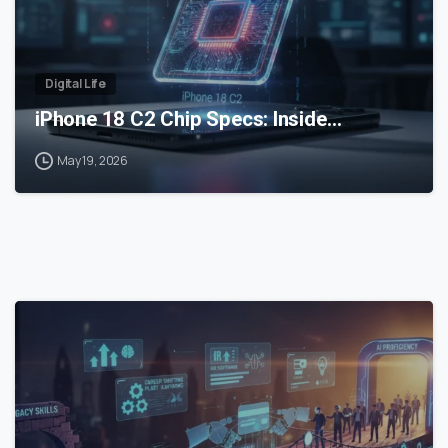
Digital Life
iPhone 18 C2 Chip Specs: Inside…
May 19, 2026
0