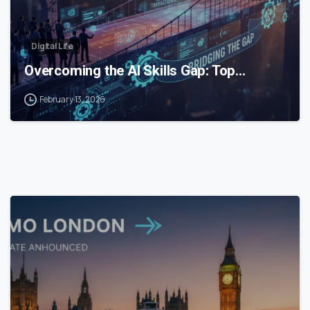
Digital Life
Overcoming the AI Skills Gap: Top…
February 13, 2026
0