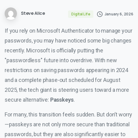
Steve Alice
January 6, 2026
Digital Life
If you rely on Microsoft Authenticator to manage your
passwords, you may have noticed some big changes
recently. Microsoft is officially putting the
"passwordless" future into overdrive. With new
restrictions on saving passwords appearing in 2024
and a complete phase-out scheduled for August
2025, the tech giant is steering users toward a more
secure alternative:
Passkeys
.
For many, this transition feels sudden. But don’t worry
—passkeys are not only more secure than traditional
passwords, but they are also significantly easier to