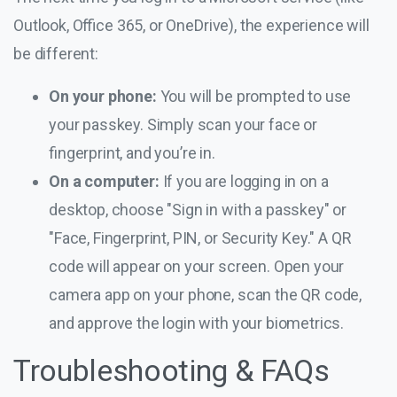
Outlook, Office 365, or OneDrive), the experience will
be different:
On your phone:
You will be prompted to use
your passkey. Simply scan your face or
fingerprint, and you’re in.
On a computer:
If you are logging in on a
desktop, choose "Sign in with a passkey" or
"Face, Fingerprint, PIN, or Security Key." A QR
code will appear on your screen. Open your
camera app on your phone, scan the QR code,
and approve the login with your biometrics.
Troubleshooting & FAQs