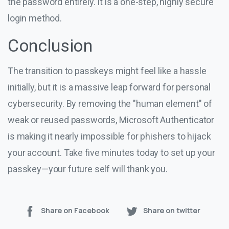
the password entirely. It is a one-step, highly secure
login method.
Conclusion
The transition to passkeys might feel like a hassle
initially, but it is a massive leap forward for personal
cybersecurity. By removing the "human element" of
weak or reused passwords, Microsoft Authenticator
is making it nearly impossible for phishers to hijack
your account. Take five minutes today to set up your
passkey—your future self will thank you.
Share on Facebook
Share on twitter