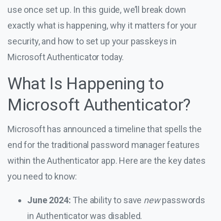
use once set up. In this guide, we’ll break down
exactly what is happening, why it matters for your
security, and how to set up your passkeys in
Microsoft Authenticator today.
What Is Happening to
Microsoft Authenticator?
Microsoft has announced a timeline that spells the
end for the traditional password manager features
within the Authenticator app. Here are the key dates
you need to know:
June 2024:
The ability to save
new
passwords
in Authenticator was disabled.