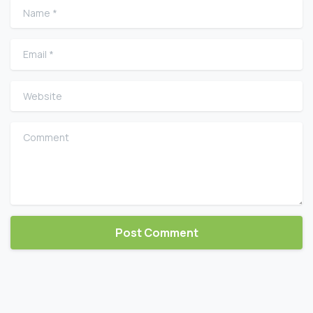
Name
*
Email
*
Website
Comment