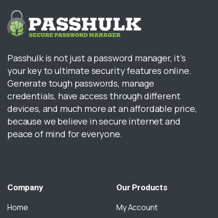
Passhulk is not just a password manager, it’s
your key to ultimate security features online.
Generate tough passwords, manage
credentials, have access through different
devices, and much more at an affordable price,
because we believe in secure internet and
peace of mind for everyone.
Company
Our
Products
Home
My Account