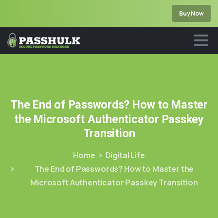
Buy Now
The
End
of
Passwords?
How
to
Master
the
Microsoft
Authenticator
Passkey
Transition
Home
Digital Life
The End of Passwords? How to Master the
Microsoft Authenticator Passkey Transition