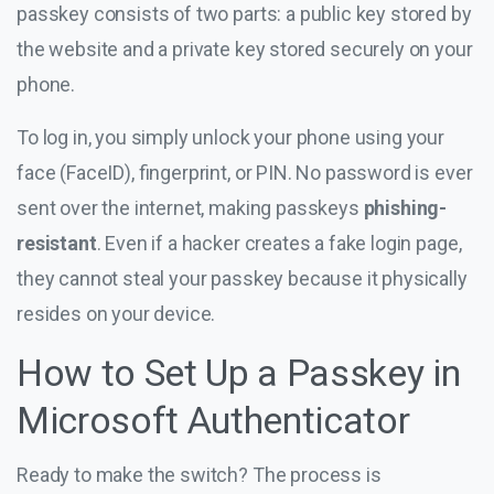
passkey consists of two parts: a public key stored by
the website and a private key stored securely on your
phone.
To log in, you simply unlock your phone using your
face (FaceID), fingerprint, or PIN. No password is ever
sent over the internet, making passkeys
phishing-
resistant
. Even if a hacker creates a fake login page,
they cannot steal your passkey because it physically
resides on your device.
How to Set Up a Passkey in
Microsoft Authenticator
Ready to make the switch? The process is