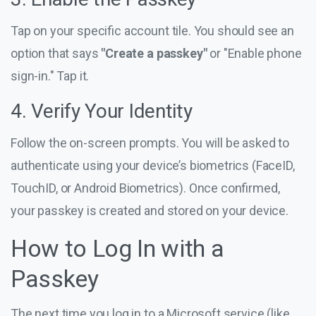
Tap on your specific account tile. You should see an
option that says
"Create a passkey"
or "Enable phone
sign-in." Tap it.
4. Verify Your Identity
Follow the on-screen prompts. You will be asked to
authenticate using your device’s biometrics (FaceID,
TouchID, or Android Biometrics). Once confirmed,
your passkey is created and stored on your device.
How to Log In with a
Passkey
The next time you log in to a Microsoft service (like