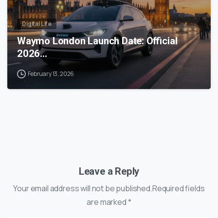
Digital Life
Waymo London Launch Date: Official
2026…
February 13, 2026
Leave a Reply
Your email address will not be published.Required fields
are marked *