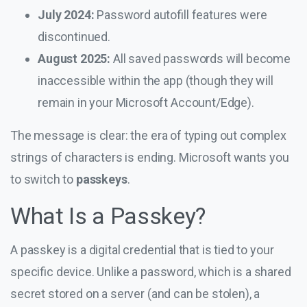
July 2024:
Password autofill features were
discontinued.
August 2025:
All saved passwords will become
inaccessible within the app (though they will
remain in your Microsoft Account/Edge).
The message is clear: the era of typing out complex
strings of characters is ending. Microsoft wants you
to switch to
passkeys
.
What Is a Passkey?
A passkey is a digital credential that is tied to your
specific device. Unlike a password, which is a shared
secret stored on a server (and can be stolen), a