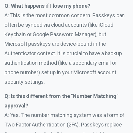
Q: What happens if I lose my phone?
A: This is the most common concern. Passkeys can
often be synced via cloud accounts (like iCloud
Keychain or Google Password Manager), but
Microsoft passkeys are device-bound in the
Authenticator context. It is crucial to have a backup
authentication method (like a secondary email or
phone number) set up in your Microsoft account
security settings.
Q: Is this different from the "Number Matching"
approval?
A: Yes. The number matching system was a form of
Two-Factor Authentication (2FA). Passkeys replace