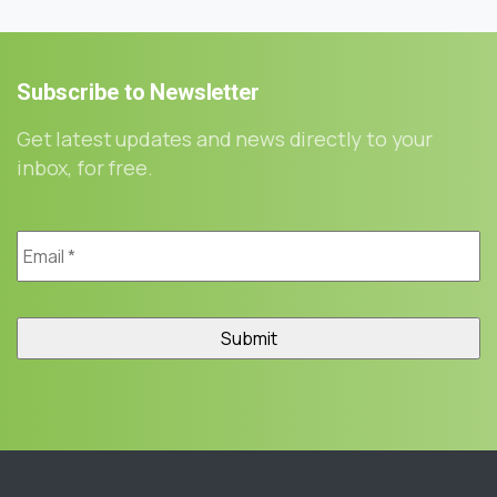
Subscribe
to
Newsletter
Get latest updates and news directly to your
inbox, for free.
Email
*