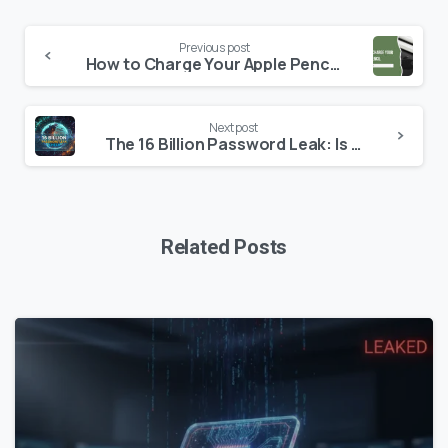
Continue
Previous post
Reading
How to Charge Your Apple Pencil – Detailed Guide
Next post
The 16 Billion Password Leak: Is Your Digital Identity at Risk? (2026 Security Update)
Related Posts
0